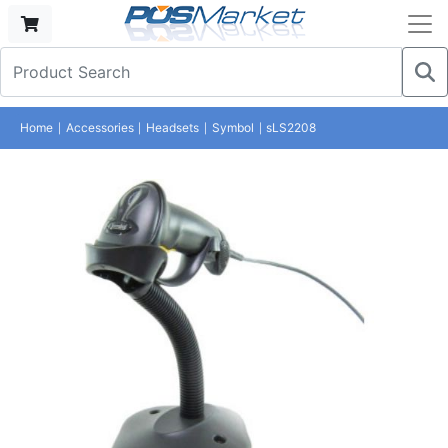
Home
Accessories
Headsets
Symbol
sLS2208