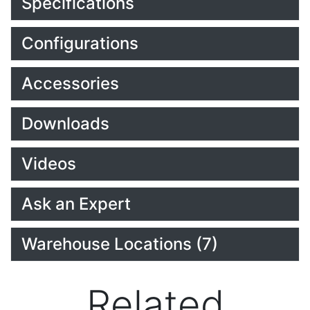
Specifications
Configurations
Accessories
Downloads
Videos
Ask an Expert
Warehouse Locations (7)
Related