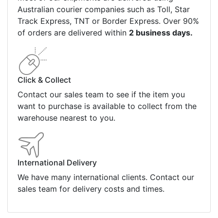
Australian courier companies such as Toll, Star
Track Express, TNT or Border Express. Over 90%
of orders are delivered within
2 business days.
Click & Collect
Contact our sales team to see if the item you
want to purchase is available to collect from the
warehouse nearest to you.
International Delivery
We have many international clients. Contact our
sales team for delivery costs and times.