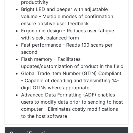
productivity
Bright LED and beeper with adjustable
volume - Multiple modes of confirmation
ensure positive user feedback
Ergonomic design - Reduces user fatigue
with sleek, balanced form
Fast performance - Reads 100 scans per
second
Flash memory - Facilitates
updates/customization of product in the field
Global Trade Item Number (GTIN) Compliant
- Capable of decoding and transmitting 14-
digit GTINs where appropriate
Advanced Data Formatting (ADF) enables
users to modify data prior to sending to host
computer - Eliminates costly modifications
to the host software