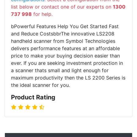
list below or contact one of our experts on
1300
737 998
for help.
bPowerful Features Help You Get Started Fast
and Reduce CostsbbrThe innovative LS2208
handheld scanner from Symbol Technologies
delivers performance features at an affordable
price to make your buying decision easier than
ever. If you are seeking investment protection in
a scanner thats small and light enough for
maximum productivity then the LS 2200 Series is
the ideal scanner for you.
Product Rating