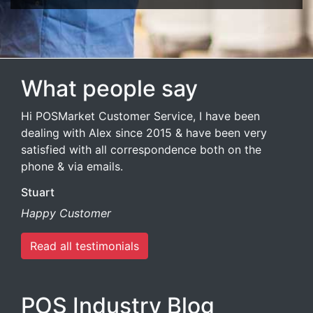
What people say
Hi POSMarket Customer Service, I have been
dealing with Alex since 2015 & have been very
satisfied with all correspondence both on the
phone & via emails.
Stuart
Happy Customer
Read all testimonials
POS Industry Blog