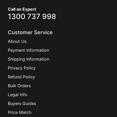
Call an Expert
1300 737 998
Customer Service
About Us
Payment Information
Shipping Information
Privacy Policy
Refund Policy
Bulk Orders
Legal Info
Buyers Guides
Price Match