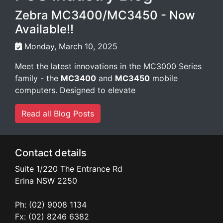
Zebra MC3400/MC3450 - Now
Available!!
Monday, March 10, 2025
Meet the latest innovations in the MC3000 Series
family - the
MC3400
and
MC3450
mobile
computers. Designed to elevate
Read all Blog Posts
Contact details
Suite 1/220 The Entrance Rd
Erina
NSW
2250
Ph: (02) 9008 1134
Fx: (02) 8246 6382