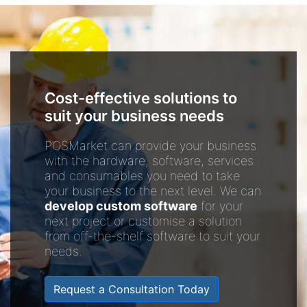
Cost-effective solutions to
suit your business needs
POSMarket can provide your business
with the hardware, software, services
and consumables you need to take
your business to the next level. We can
develop custom software
for your
next project or customise a solution
from off-the-shelf software to suit your
needs.
Request a Consultation Today