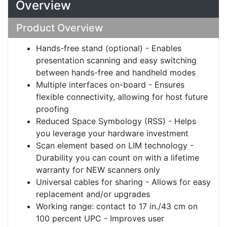
Overview
Product Overview
Hands-free stand (optional) - Enables
presentation scanning and easy switching
between hands-free and handheld modes
Multiple interfaces on-board - Ensures
flexible connectivity, allowing for host future
proofing
Reduced Space Symbology (RSS) - Helps
you leverage your hardware investment
Scan element based on LIM technology -
Durability you can count on with a lifetime
warranty for NEW scanners only
Universal cables for sharing - Allows for easy
replacement and/or upgrades
Working range: contact to 17 in./43 cm on
100 percent UPC - Improves user