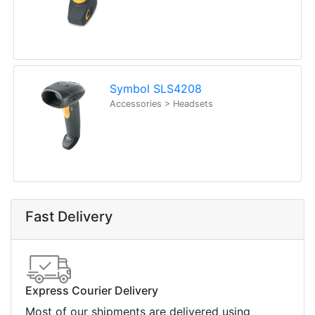
Symbol SLS4208
Accessories > Headsets
Fast Delivery
Express Courier Delivery
Most of our shipments are delivered using