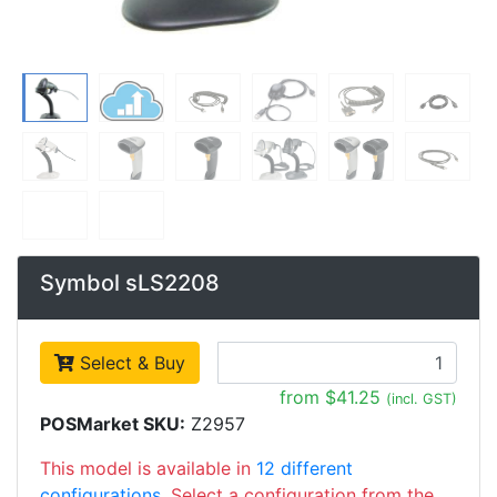
Symbol sLS2208
Select & Buy
from $41.25
(incl. GST)
POSMarket SKU:
Z2957
This model is available in
12 different
configurations
. Select a configuration from the