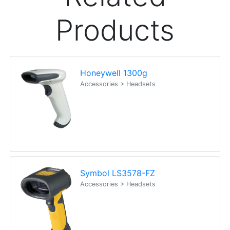
Products
Honeywell 1300g
Accessories > Headsets
Symbol LS3578-FZ
Accessories > Headsets