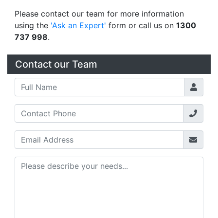
Please contact our team for more information
using the
'Ask an Expert'
form or call us on
1300
737 998
.
Contact our Team