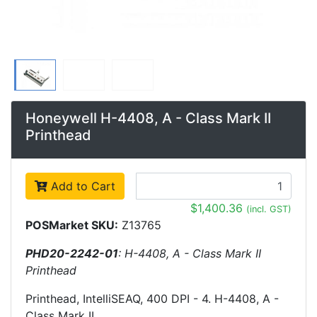
Honeywell H-4408, A - Class Mark II
Printhead
Add to Cart
$1,400.36
(incl. GST)
POSMarket SKU:
Z13765
PHD20-2242-01
: H-4408, A - Class Mark II
Printhead
Printhead, IntelliSEAQ, 400 DPI - 4. H-4408, A -
Class Mark II