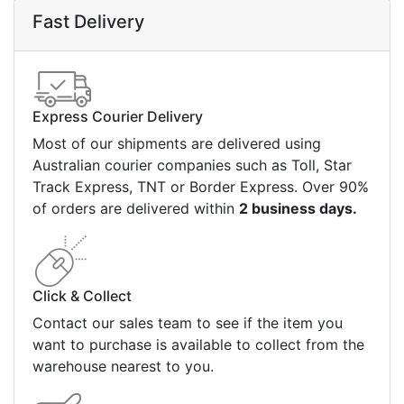
Fast Delivery
Express Courier Delivery
Most of our shipments are delivered using
Australian courier companies such as Toll, Star
Track Express, TNT or Border Express. Over 90%
of orders are delivered within
2 business days.
Click & Collect
Contact our sales team to see if the item you
want to purchase is available to collect from the
warehouse nearest to you.