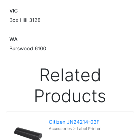
VIC
Box Hill 3128
WA
Burswood 6100
Related
Products
Citizen JN24214-03F
Accessories > Label Printer