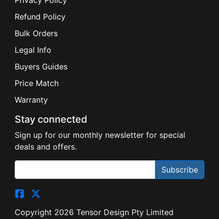
Privacy Policy
Refund Policy
Bulk Orders
Legal Info
Buyers Guides
Price Match
Warranty
Stay connected
Sign up for our monthly newsletter for special
deals and offers.
Subscribe
Copyright 2026 Tensor Design Pty Limited