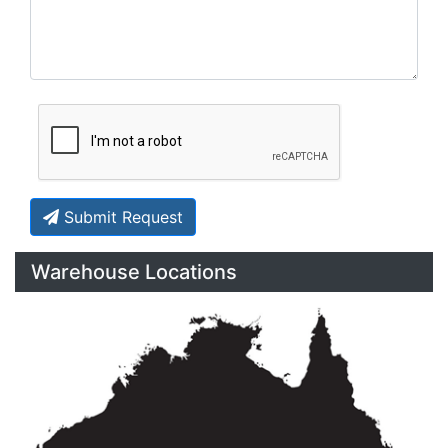
Submit Request
Warehouse Locations