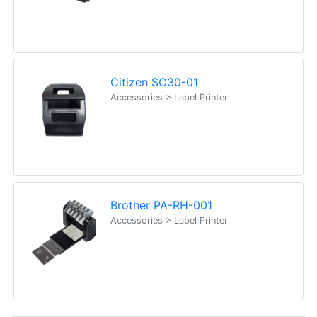
Citizen SC30-01
Accessories > Label Printer
Brother PA-RH-001
Accessories > Label Printer