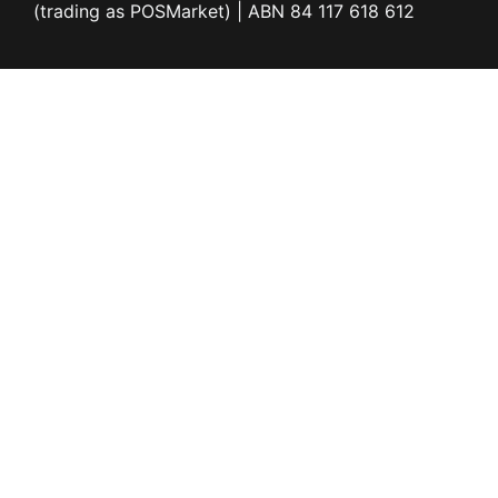
(trading as POSMarket) | ABN 84 117 618 612