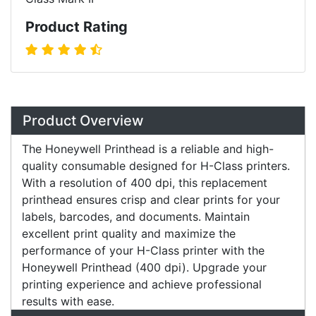
Product Rating
Product Overview
The Honeywell Printhead is a reliable and high-
quality consumable designed for H-Class printers.
With a resolution of 400 dpi, this replacement
printhead ensures crisp and clear prints for your
labels, barcodes, and documents. Maintain
excellent print quality and maximize the
performance of your H-Class printer with the
Honeywell Printhead (400 dpi). Upgrade your
printing experience and achieve professional
results with ease.