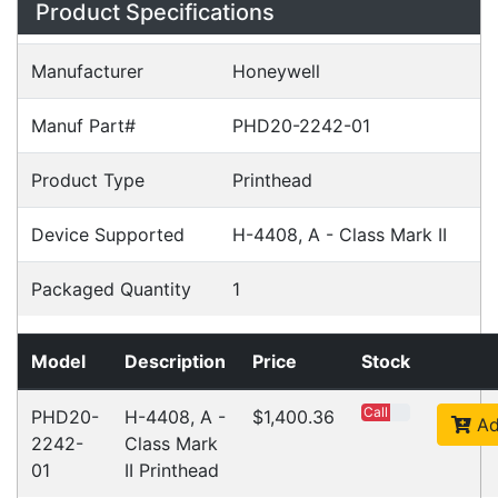
Product Specifications
Manufacturer
Honeywell
Manuf Part#
PHD20-2242-01
Product Type
Printhead
Device Supported
H-4408, A - Class Mark II
Packaged Quantity
1
Model
Description
Price
Stock
Call
PHD20-
H-4408, A -
$1,400.36
Ad
2242-
Class Mark
01
II Printhead