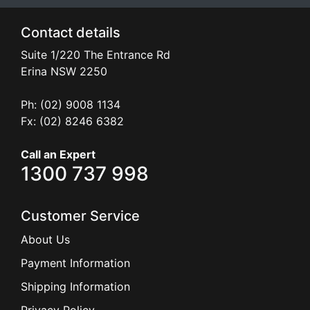
Contact details
Suite 1/220 The Entrance Rd
Erina
NSW
2250
Ph: (02) 9008 1134
Fx: (02) 8246 6382
Call an Expert
1300 737 998
Customer Service
About Us
Payment Information
Shipping Information