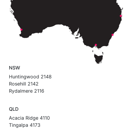
NSW
Huntingwood 2148
Rosehill 2142
Rydalmere 2116
QLD
Acacia Ridge 4110
Tingalpa 4173