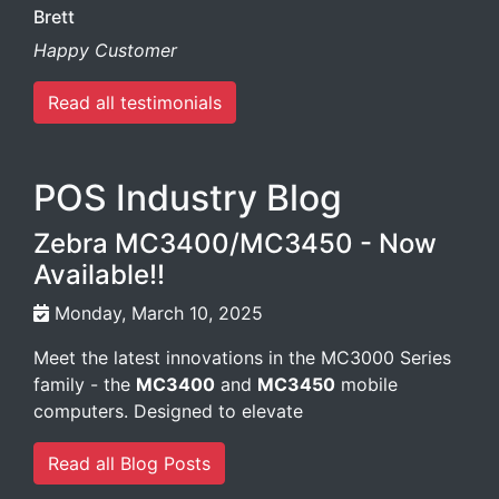
Brett
Happy Customer
Read all testimonials
POS Industry Blog
Zebra MC3400/MC3450 - Now
Available!!
Monday, March 10, 2025
Meet the latest innovations in the MC3000 Series
family - the
MC3400
and
MC3450
mobile
computers. Designed to elevate
Read all Blog Posts