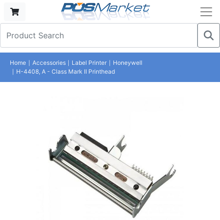
Home
Accessories
Label Printer
Honeywell
H-4408, A - Class Mark II Printhead