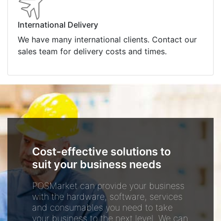
International Delivery
We have many international clients. Contact our
sales team for delivery costs and times.
Cost-effective solutions to
suit your business needs
POSMarket can provide your business
with the hardware, software, services
and consumables you need to take
your business to the next level. We can