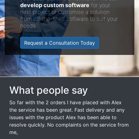
develop custom software
for your
next project or customise a solution
from off-the-shelf software to suit your
needs.
Request a Consultation Today
What people say
So far with the 2 orders I have placed with Alex
the service has been great. Fast delivery and any
issues with the product Alex has been able to
resolve quickly. No complaints on the service from
me,