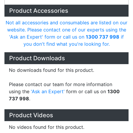
Product Accessories
Not all accessories and consumables are listed on our
website. Please contact one of our experts using the
'Ask an Expert' form or call us on
1300 737 998
if
you don't find what you're looking for.
Product Downloads
No downloads found for this product.
Please contact our team for more information
using the
'Ask an Expert'
form or call us on
1300
737 998
.
Product Videos
No videos found for this product.