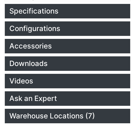
Specifications
Configurations
Accessories
Downloads
Videos
Ask an Expert
Warehouse Locations (7)