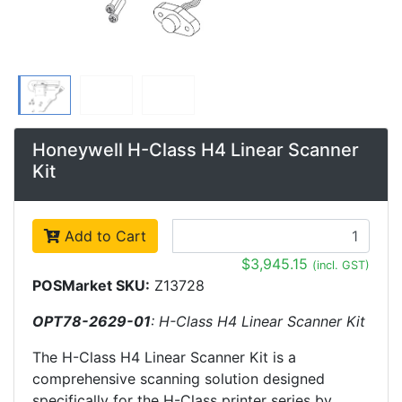
Honeywell H-Class H4 Linear Scanner
Kit
Add to Cart
$3,945.15
(incl. GST)
POSMarket SKU:
Z13728
OPT78-2629-01
: H-Class H4 Linear Scanner Kit
The H-Class H4 Linear Scanner Kit is a
comprehensive scanning solution designed
specifically for the H-Class printer series by