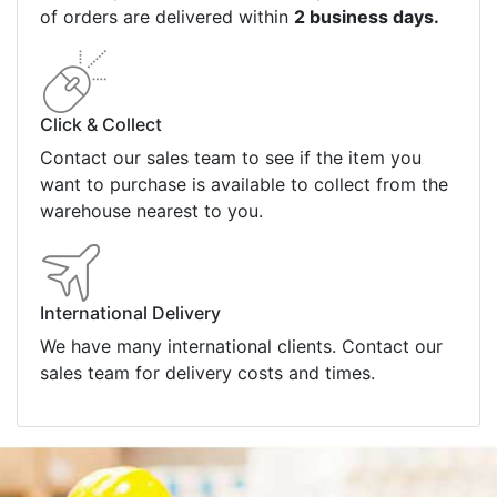
of orders are delivered within
2 business days.
Click & Collect
Contact our sales team to see if the item you
want to purchase is available to collect from the
warehouse nearest to you.
International Delivery
We have many international clients. Contact our
sales team for delivery costs and times.