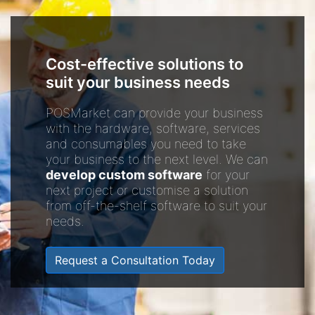
Cost-effective solutions to
suit your business needs
POSMarket can provide your business
with the hardware, software, services
and consumables you need to take
your business to the next level. We can
develop custom software
for your
next project or customise a solution
from off-the-shelf software to suit your
needs.
Request a Consultation Today