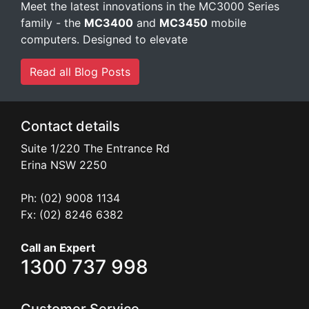
Meet the latest innovations in the MC3000 Series
family - the
MC3400
and
MC3450
mobile
computers. Designed to elevate
Read all Blog Posts
Contact details
Suite 1/220 The Entrance Rd
Erina
NSW
2250
Ph: (02) 9008 1134
Fx: (02) 8246 6382
Call an Expert
1300 737 998