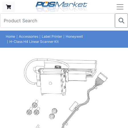
Home
Accessories
Label Printer
Honeywell
H-Class H4 Linear Scanner Kit