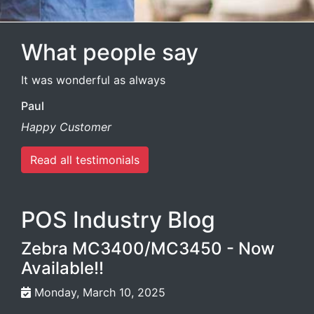
What people say
It was wonderful as always
Paul
Happy Customer
Read all testimonials
POS Industry Blog
Zebra MC3400/MC3450 - Now
Available!!
Monday, March 10, 2025