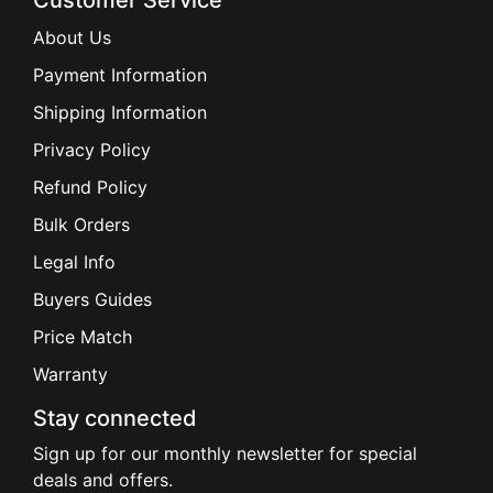
Customer Service
About Us
Payment Information
Shipping Information
Privacy Policy
Refund Policy
Bulk Orders
Legal Info
Buyers Guides
Price Match
Warranty
Stay connected
Sign up for our monthly newsletter for special
deals and offers.