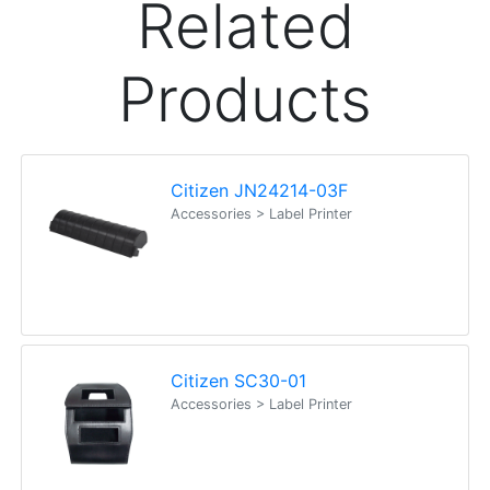
Related
Products
Citizen JN24214-03F
Accessories > Label Printer
Citizen SC30-01
Accessories > Label Printer