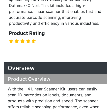
Datamax-O'Neil. This kit includes a high-
performance linear scanner that enables fast and
accurate barcode scanning, improving
productivity and efficiency in various industries.
Product Rating
Overview
Product Overview
With the H4 Linear Scanner Kit, users can easily
scan 1D barcodes on labels, documents, and
products with precision and speed. The scanner
offers reliable scanning performance, even when