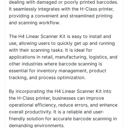
dealing with damaged or poorly printed barcodes.
It seamlessly integrates with the H-Class printer,
providing a convenient and streamlined printing
and scanning workflow.
The H4 Linear Scanner Kit is easy to install and
use, allowing users to quickly get up and running
with their scanning tasks. It is ideal for
applications in retail, manufacturing, logistics, and
other industries where barcode scanning is
essential for inventory management, product
tracking, and process optimization.
By incorporating the H4 Linear Scanner Kit into
the H-Class printer, businesses can improve
operational efficiency, reduce errors, and enhance
overall productivity. It is a reliable and user-
friendly solution for accurate barcode scanning in
demanding environments.