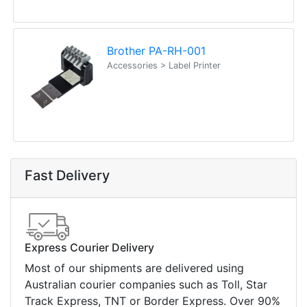
Brother PA-RH-001
Accessories > Label Printer
Fast Delivery
Express Courier Delivery
Most of our shipments are delivered using
Australian courier companies such as Toll, Star
Track Express, TNT or Border Express. Over 90%