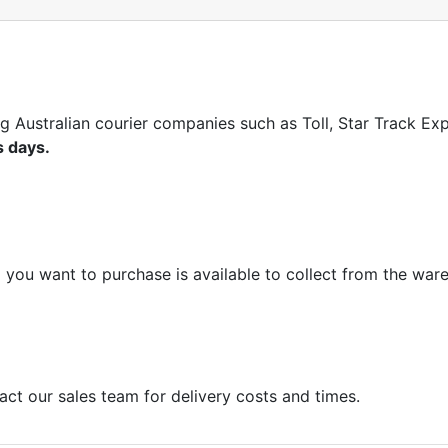
ng Australian courier companies such as Toll, Star Track E
s days.
m you want to purchase is available to collect from the war
act our sales team for delivery costs and times.