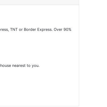
xpress, TNT or Border Express. Over 90%
ehouse nearest to you.