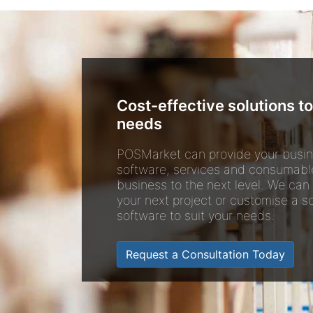
Cost-effective solutions to
needs
POSMarket can provide your busin
software, services and consumabl
business to the next level. We can
your next project or customise a so
software to suit your needs.
Request a Consultation Today