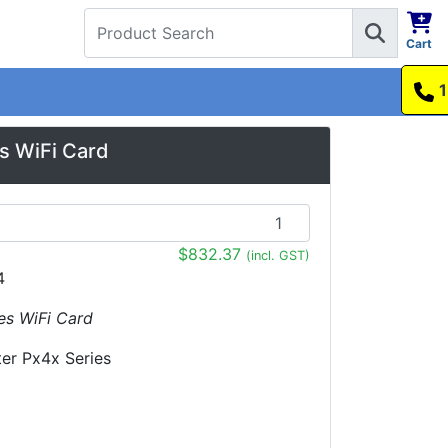
Cart
1300 737 998
s WiFi Card
$832.37
(incl. GST)
4
ies WiFi Card
ter Px4x Series