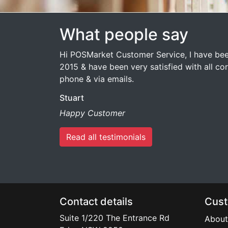
What people say
Hi POSMarket Customer Service, I have bee
2015 & have been very satisfied with all c
phone & via emails.
Stuart
Happy Customer
Read all testimonials
Contact details
Cust
Suite 1/220 The Entrance Rd
About