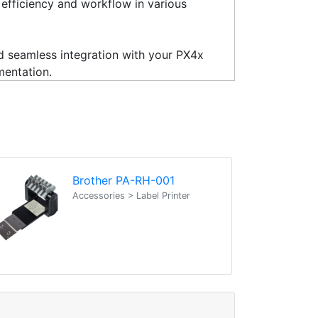
g efficiency and workflow in various
nd seamless integration with your PX4x
mentation.
Brother PA-RH-001
Accessories > Label Printer