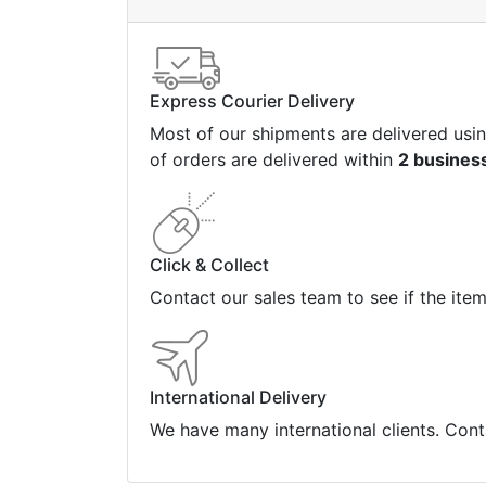
Express Courier Delivery
Most of our shipments are delivered usi
of orders are delivered within
2 busines
Click & Collect
Contact our sales team to see if the ite
International Delivery
We have many international clients. Cont