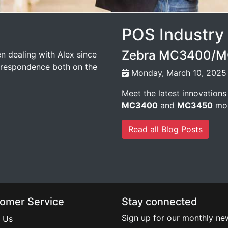
POS Industry
Zebra MC3400/MC
n dealing with Alex since
orrespondence both on the
Monday, March 10, 2025
Meet the latest innovations
MC3400
and
MC3450
mob
Read all Blog Posts
omer Service
Stay connected
Sign up for our monthly new
 Us