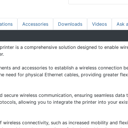
ations
Accessories
Downloads
Videos
Ask 
printer is a comprehensive solution designed to enable wir
r.
onents and accessories to establish a wireless connection 
the need for physical Ethernet cables, providing greater flex
nd secure wireless communication, ensuring seamless data 
tocols, allowing you to integrate the printer into your exis
f wireless connectivity, such as increased mobility and flexi