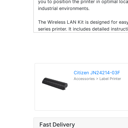
you to position the printer in optimal loc
industrial environments.
The Wireless LAN Kit is designed for easy
series printer. It includes detailed inst
Citizen JN24214-03F
Accessories > Label Printer
Fast Delivery