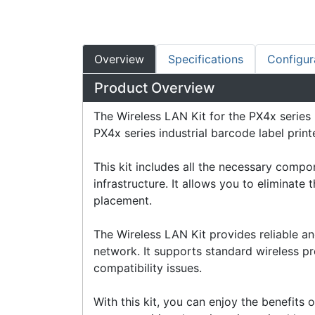
Overview
Specifications
Configur
Product Overview
The Wireless LAN Kit for the PX4x series 
PX4x series industrial barcode label printe
This kit includes all the necessary comp
infrastructure. It allows you to eliminate 
placement.
The Wireless LAN Kit provides reliable a
network. It supports standard wireless pro
compatibility issues.
With this kit, you can enjoy the benefits o