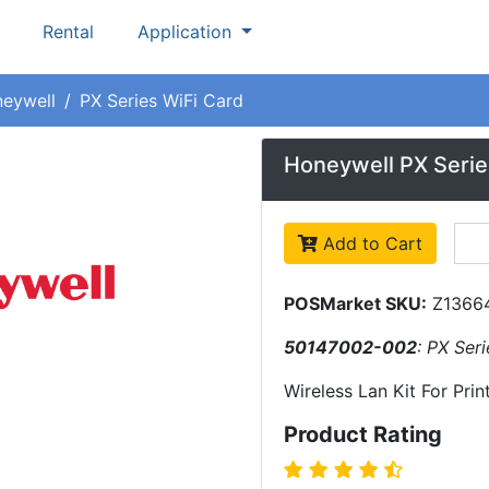
Rental
Application
eywell
PX Series WiFi Card
Honeywell PX Serie
Add to Cart
POSMarket SKU:
Z1366
50147002-002
: PX Ser
Wireless Lan Kit For Prin
Product Rating