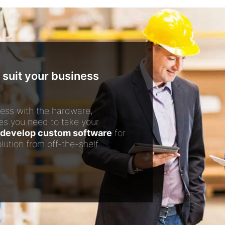
 suit your business
ess with the hardware,
es you need to take your
develop custom software
for
lution from off-the-shelf