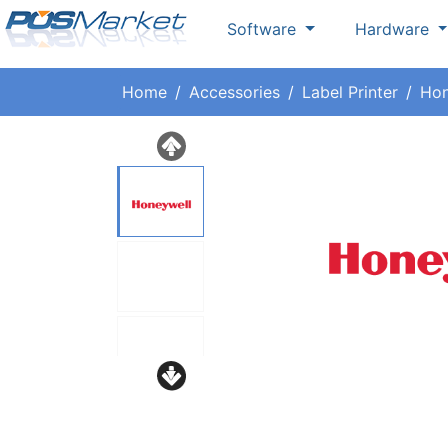
Software
Hardware
Home
Accessories
Label Printer
Hon