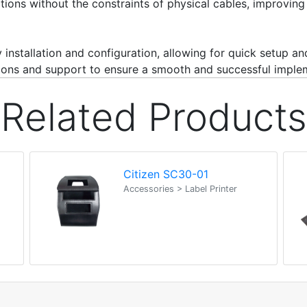
ations without the constraints of physical cables, improvin
 installation and configuration, allowing for quick setup a
ructions and support to ensure a smooth and successful imple
Related Products
Citizen SC30-01
Accessories > Label Printer