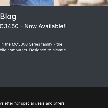
 Blog
3450 - Now Available!!
 in the MC3000 Series family - the
ile computers. Designed to elevate
sletter for special deals and offers.