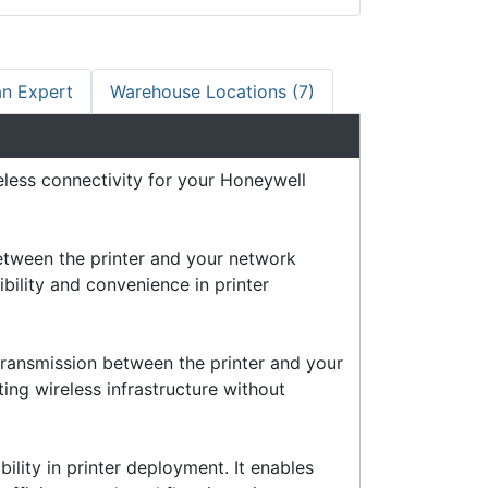
an Expert
Warehouse Locations (7)
eless connectivity for your Honeywell
between the printer and your network
ibility and convenience in printer
transmission between the printer and your
ting wireless infrastructure without
bility in printer deployment. It enables