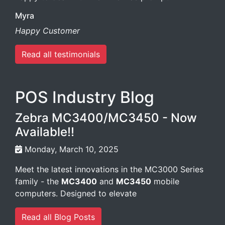
Myra
Happy Customer
Read all testimonials
POS Industry Blog
Zebra MC3400/MC3450 - Now
Available!!
Monday, March 10, 2025
Meet the latest innovations in the MC3000 Series
family - the
MC3400
and
MC3450
mobile
computers. Designed to elevate
Read all Blog Posts