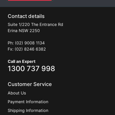
Contact details
Suite 1/220 The Entrance Rd
Erina
NSW
2250
Ph: (02) 9008 1134
Fx: (02) 8246 6382
Call an Expert
1300 737 998
Customer Service
About Us
Payment Information
Shipping Information