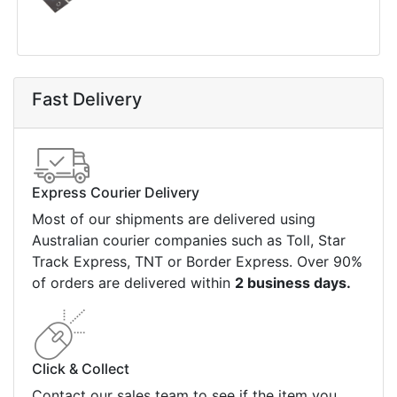
Fast Delivery
Express Courier Delivery
Most of our shipments are delivered using
Australian courier companies such as Toll, Star
Track Express, TNT or Border Express. Over 90%
of orders are delivered within
2 business days.
Click & Collect
Contact our sales team to see if the item you