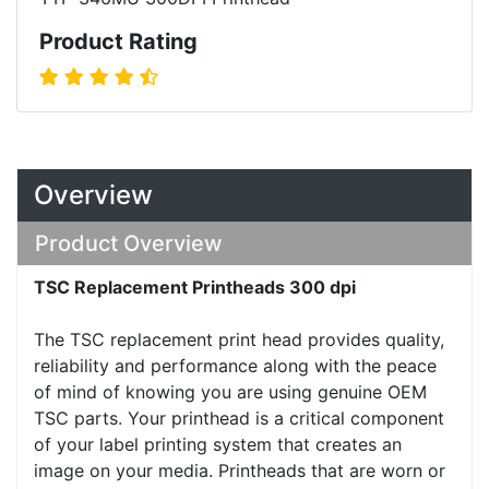
Product Rating
Overview
Product Overview
TSC Replacement Printheads 300 dpi
The TSC replacement print head provides quality,
reliability and performance along with the peace
of mind of knowing you are using genuine OEM
TSC parts. Your printhead is a critical component
of your label printing system that creates an
image on your media. Printheads that are worn or