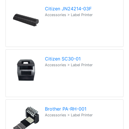
Citizen JN24214-03F
Accessories > Label Printer
Citizen SC30-01
Accessories > Label Printer
Brother PA-RH-001
Accessories > Label Printer