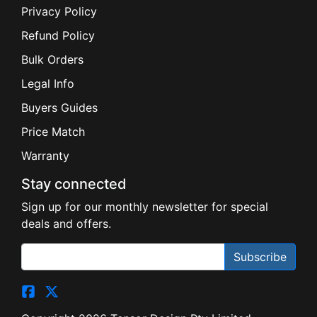
Privacy Policy
Refund Policy
Bulk Orders
Legal Info
Buyers Guides
Price Match
Warranty
Stay connected
Sign up for our monthly newsletter for special
deals and offers.
Subscribe