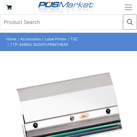
Home
Accessories
Label Printer
TSC
TTP-346MU 300DPI PRINTHEAD