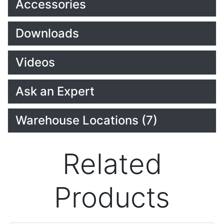
Accessories
Downloads
Videos
Ask an Expert
Warehouse Locations (7)
Related
Products