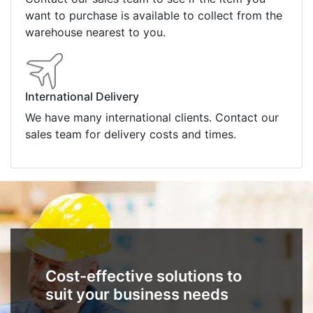
want to purchase is available to collect from the
warehouse nearest to you.
International Delivery
We have many international clients. Contact our
sales team for delivery costs and times.
Cost-effective solutions to
suit your business needs