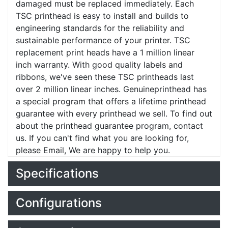
damaged must be replaced immediately. Each
TSC printhead is easy to install and builds to
engineering standards for the reliability and
sustainable performance of your printer. TSC
replacement print heads have a 1 million linear
inch warranty. With good quality labels and
ribbons, we've seen these TSC printheads last
over 2 million linear inches. Genuineprinthead has
a special program that offers a lifetime printhead
guarantee with every printhead we sell. To find out
about the printhead guarantee program, contact
us. If you can't find what you are looking for,
please Email, We are happy to help you.
Specifications
Configurations