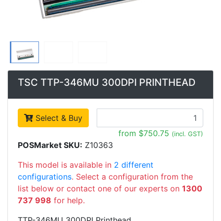
TSC TTP-346MU 300DPI PRINTHEAD
Select & Buy
from $750.75
(incl. GST)
POSMarket SKU:
Z10363
This model is available in
2 different
configurations
. Select a configuration from the
list below or contact one of our experts on
1300
737 998
for help.
TTP-346MU 300DPI Printhead