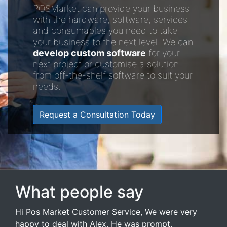
POSMarket can provide your business
with the hardware, software, services
and consumables you need to take
your business to the next level. We can
develop custom software
for your
next project or customise a solution
from off-the-shelf software to suit your
needs.
Request a Consultation Today
What people say
Hi Pos Market Customer Service, We were very
happy to deal with Alex. He was prompt.