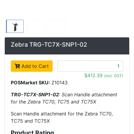
Zebra TRG-TC7X-SNP1-02
Add to Cart
$412.39
(incl. GST)
POSMarket SKU:
Z10143
TRG-TC7X-SNP1-02
: Scan Handle attachment
for the Zebra TC70, TC75 and TC75X
Scan Handle attachment for the Zebra TC70,
TC75 and TC75X
Product Rating