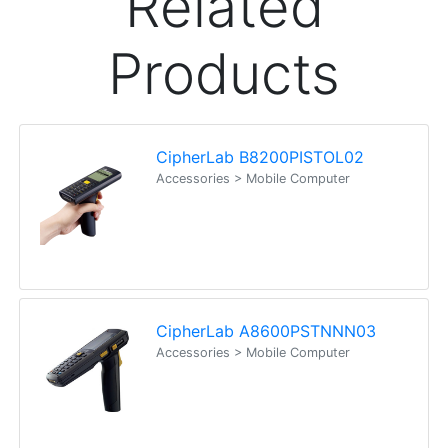
It was fantastic Ordered one day practically here
the next Alex I think amazing We will call when we
install if we need support, hopefully its as good
Joanne
Happy Customer
Read all testimonials
POS Industry Blog
Zebra MC3400/MC3450 - Now
Available!!
Monday, March 10, 2025
Meet the latest innovations in the MC3000 Series
family - the
MC3400
and
MC3450
mobile