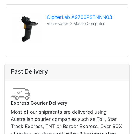
computers. Designed to elevate
Read all Blog Posts
Contact details
Suite 1/220 The Entrance Rd
Erina
NSW
2250
Ph: (02) 9008 1134
Fx: (02) 8246 6382
Call an Expert
1300 737 998
Customer Service
About Us