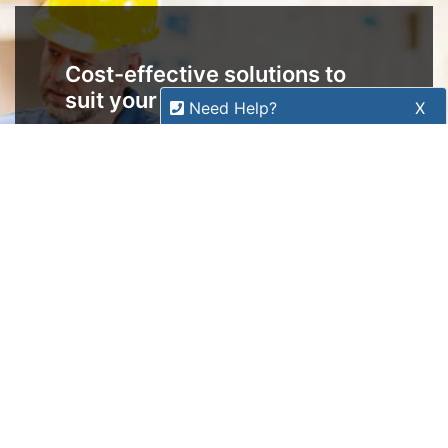
Copyright 2026 Tensor Design Pty Limited
(trading as POSMarket) | ABN 84 117 618 612
Need Help?
X
Our expert team has specialised
training & experience to help
find the right solution for your
business.
Call
1300 737 998