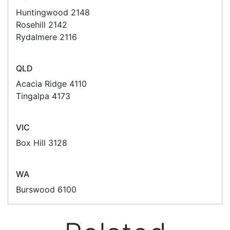
suit your business needs
POSMarket can provide your business
with the hardware, software, services
and consumables you need to take
your business to the next level. We can
develop custom software
for your
next project or customise a solution
from off-the-shelf software to suit your
needs.
Request a Consultation Today
What people say