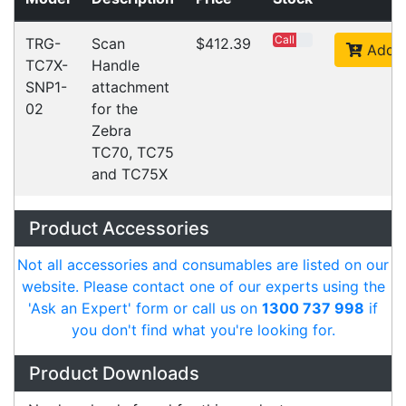
Accessories
Downloads
Videos
Ask an Expert
Warehouse Locations (7)
Related
Products