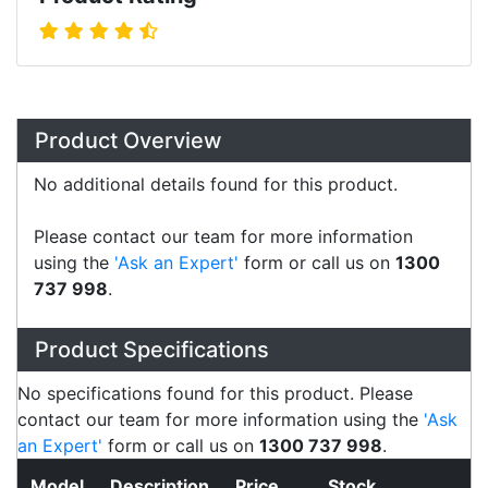
Overview
Product Overview
No additional details found for this product.
Please contact our team for more information
using the
'Ask an Expert'
form or call us on
1300
737 998
.
Specifications
Configurations