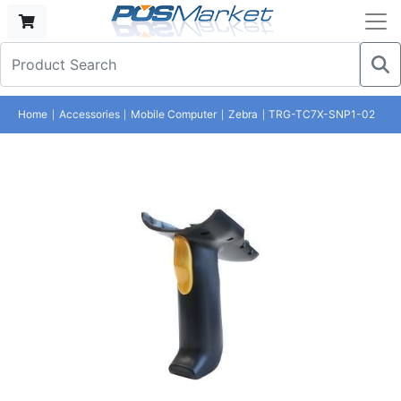
Home
Accessories
Mobile Computer
Zebra
TRG-TC7X-SNP1-02