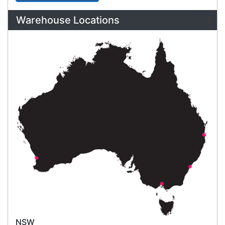
Click & Collect
Contact our sales team to see if the item you
want to purchase is available to collect from the
warehouse nearest to you.
International Delivery
We have many international clients. Contact our
sales team for delivery costs and times.
Cost-effective solutions to