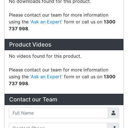
CipherLab B8200PISTOL02
Accessories > Mobile Computer
CipherLab A8600PSTNNN03
Accessories > Mobile Computer
CipherLab A9700PSTNNN03
Accessories > Mobile Computer