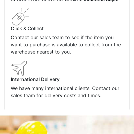
Payment Information
Shipping Information
Privacy Policy
Refund Policy
Bulk Orders
Legal Info
Buyers Guides
Price Match
Warranty
Stay connected
Sign up for our monthly newsletter for special
deals and offers.
Subscribe