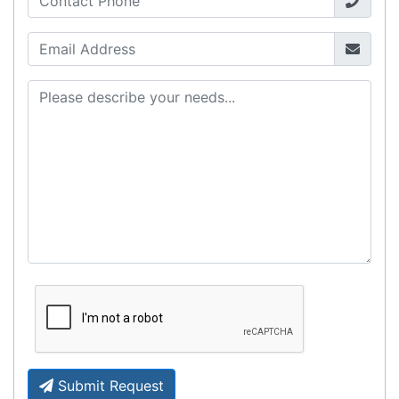
Fast Delivery
Express Courier Delivery
Most of our shipments are delivered using
Australian courier companies such as Toll, Star
Track Express, TNT or Border Express. Over 90%
of orders are delivered within
2 business days.