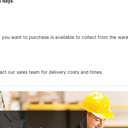
s days.
m you want to purchase is available to collect from the war
act our sales team for delivery costs and times.