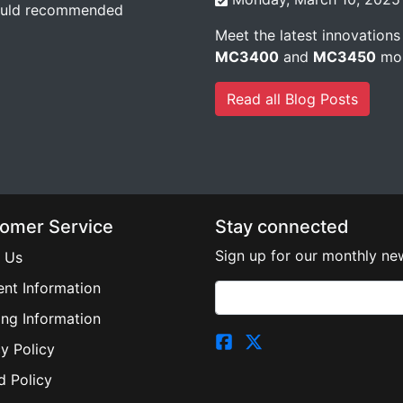
would recommended
Meet the latest innovations
MC3400
and
MC3450
mob
Read all Blog Posts
omer Service
Stay connected
Sign up for our monthly new
 Us
nt Information
ing Information
y Policy
d Policy