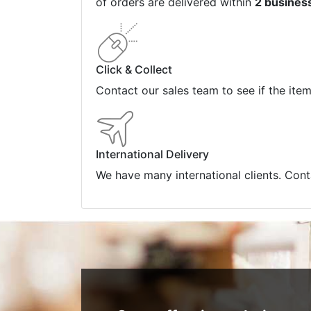
of orders are delivered within
2 busines
Click & Collect
Contact our sales team to see if the ite
International Delivery
We have many international clients. Cont