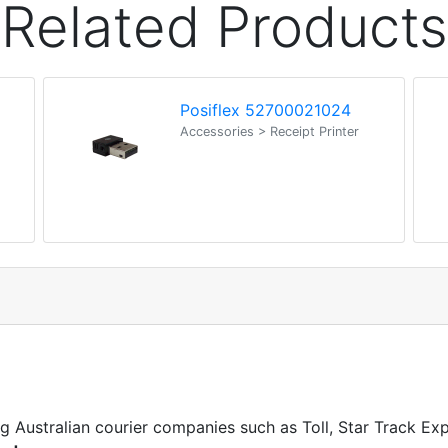
Related Products
Posiflex 52700021024
Accessories > Receipt Printer
ng Australian courier companies such as Toll, Star Track E