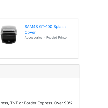
SAM4S GT-100 Splash
Cover
Accessories > Receipt Printer
xpress, TNT or Border Express. Over 90%