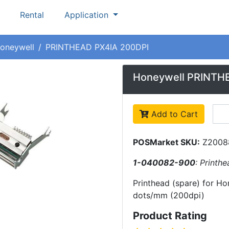
Rental
Application
oneywell
PRINTHEAD PX4IA 200DPI
Honeywell PRINTH
Add to Cart
POSMarket SKU:
Z2008
1-040082-900
: Printh
Printhead (spare) for Hon
dots/mm (200dpi)
Product Rating