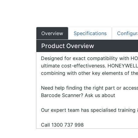
Overview
Specifications
Configur
Product Overview
Designed for exact compatibility with
ultimate cost-effectiveness. HONEYWELL a
combining with other key elements of their
Need help finding the right part or acce
Barcode Scanner? Ask us about
Our expert team has specialised training &
Call 1300 737 998