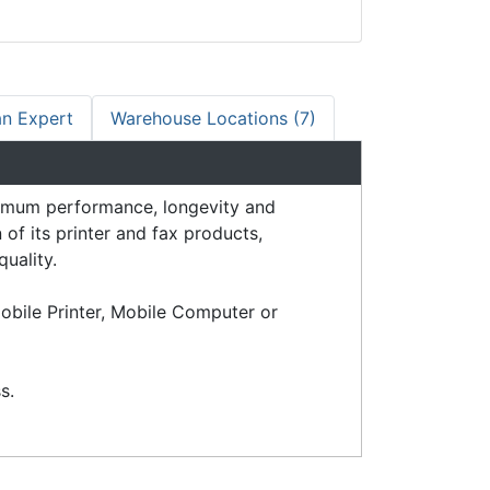
an Expert
Warehouse Locations (7)
imum performance, longevity and
of its printer and fax products,
quality.
obile Printer, Mobile Computer or
s.