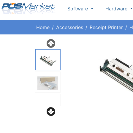
Software
Hardware
Home
Accessories
Receipt Printer
H