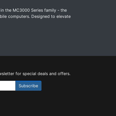
 in the MC3000 Series family - the
ile computers. Designed to elevate
sletter for special deals and offers.
Subscribe
Need Help?
X