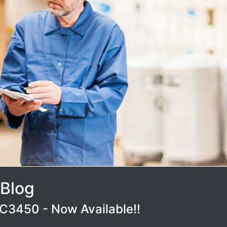
 Blog
3450 - Now Available!!