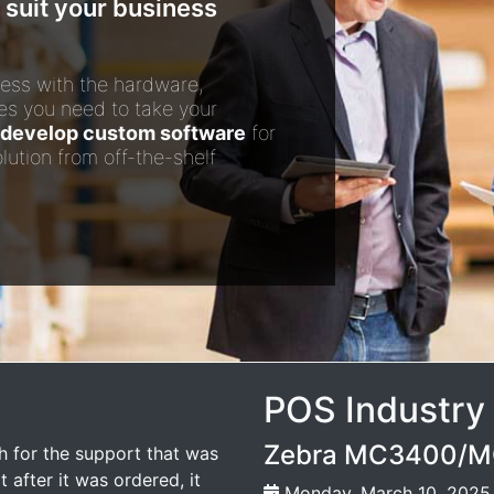
 suit your business
ess with the hardware,
es you need to take your
develop custom software
for
lution from off-the-shelf
POS Industry
Zebra MC3400/MC
 for the support that was
 after it was ordered, it
Monday, March 10, 2025