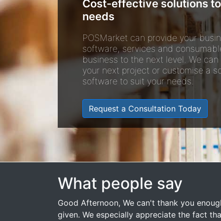
Cost-effective solutions to
needs
POSMarket can provide your busin
software, services and consumabl
business to the next level. We can
your next project or customise a so
software to suit your needs.
Request a Consultation Today
What people say
Good Afternoon, We can't thank you enough
given. We especially appreciate the fact that