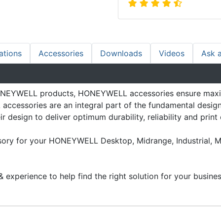
ations
Accessories
Downloads
Videos
Ask 
 HONEYWELL products, HONEYWELL accessories ensure max
ccessories are an integral part of the fundamental design 
 design to deliver optimum durability, reliability and print 
ssory for your HONEYWELL Desktop, Midrange, Industrial, M
 experience to help find the right solution for your busines