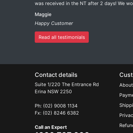
was received in the NT after 2 days! We 
Maggie
Happy Customer
Read all testimonials
Contact details
Cust
Suite 1/220 The Entrance Rd
About
Erina
NSW
2250
Payme
Shipp
Ph: (02) 9008 1134
Fx: (02) 8246 6382
Privac
Refun
Call an Expert