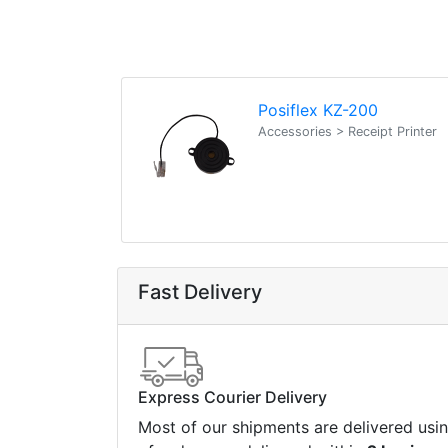
Posiflex KZ-200
Accessories > Receipt Printer
Fast Delivery
Express Courier Delivery
Most of our shipments are delivered usi