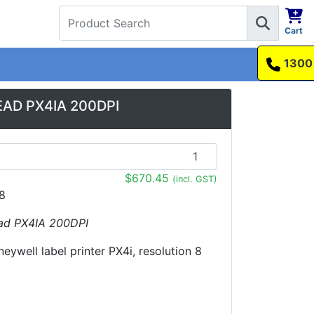
Cart
1300 737 998
EAD PX4IA 200DPI
$670.45
(incl. GST)
8
ead PX4IA 200DPI
eywell label printer PX4i, resolution 8