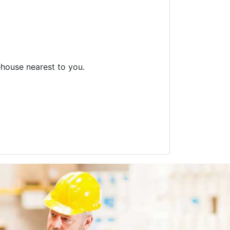
ehouse nearest to you.