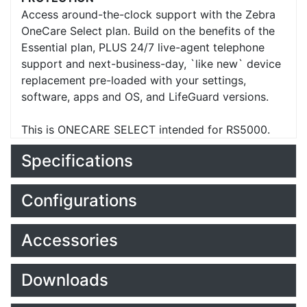
Access around-the-clock support with the Zebra
OneCare Select plan. Build on the benefits of the
Essential plan, PLUS 24/7 live-agent telephone
support and next-business-day, `like new` device
replacement pre-loaded with your settings,
software, apps and OS, and LifeGuard versions.
This is ONECARE SELECT intended for RS5000.
Specifications
Configurations
Accessories
Downloads