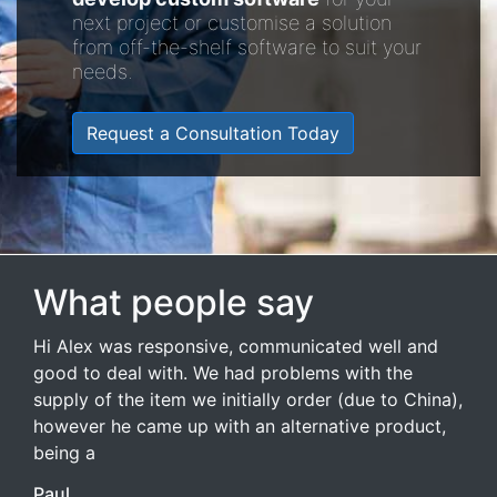
next project or customise a solution
from off-the-shelf software to suit your
needs.
Request a Consultation Today
What people say
Hi Alex was responsive, communicated well and
good to deal with. We had problems with the
supply of the item we initially order (due to China),
however he came up with an alternative product,
being a
Paul