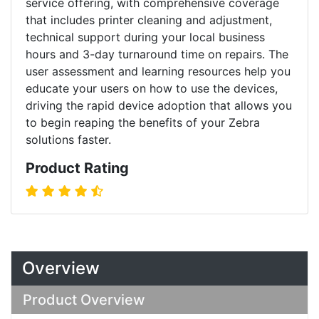
service offering, with comprehensive coverage
that includes printer cleaning and adjustment,
technical support during your local business
hours and 3-day turnaround time on repairs. The
user assessment and learning resources help you
educate your users on how to use the devices,
driving the rapid device adoption that allows you
to begin reaping the benefits of your Zebra
solutions faster.
Product Rating
Overview
Product Overview