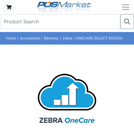
Home
Accessories
Warranty
Zebra
ONECARE SELECT RS5000