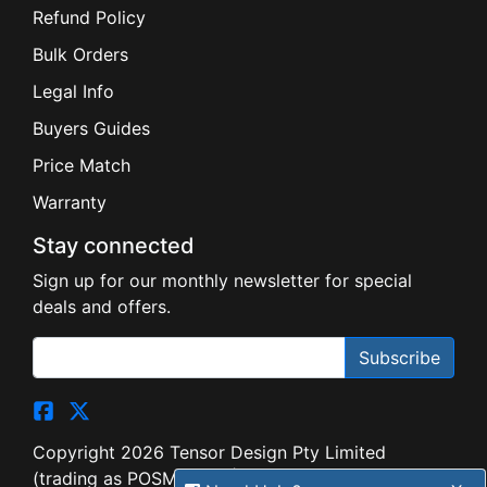
Refund Policy
Bulk Orders
Legal Info
Buyers Guides
Price Match
Warranty
Stay connected
Sign up for our monthly newsletter for special
deals and offers.
Subscribe
Copyright 2026 Tensor Design Pty Limited
(trading as POSMarket) | ABN 84 117 618 612