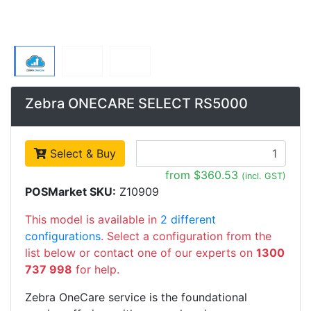
Zebra ONECARE SELECT RS5000
Select & Buy
from $360.53
(incl. GST)
POSMarket SKU:
Z10909
This model is available in
2 different
configurations
. Select a configuration from the
list below or contact one of our experts on
1300
737 998
for help.
Zebra OneCare service is the foundational