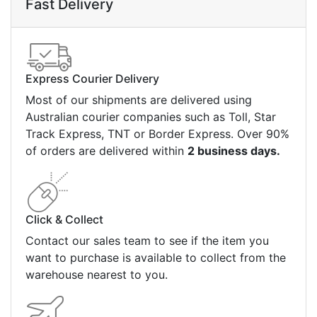
Fast Delivery
Express Courier Delivery
Most of our shipments are delivered using
Australian courier companies such as Toll, Star
Track Express, TNT or Border Express. Over 90%
of orders are delivered within
2 business days.
Click & Collect
Contact our sales team to see if the item you
want to purchase is available to collect from the
warehouse nearest to you.