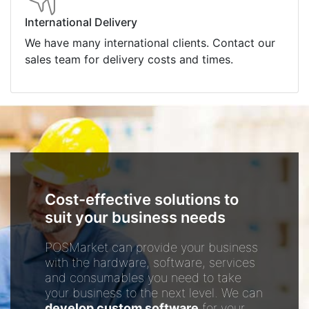
International Delivery
We have many international clients. Contact our
sales team for delivery costs and times.
Cost-effective solutions to
suit your business needs
POSMarket can provide your business
with the hardware, software, services
and consumables you need to take
your business to the next level. We can
develop custom software
for your