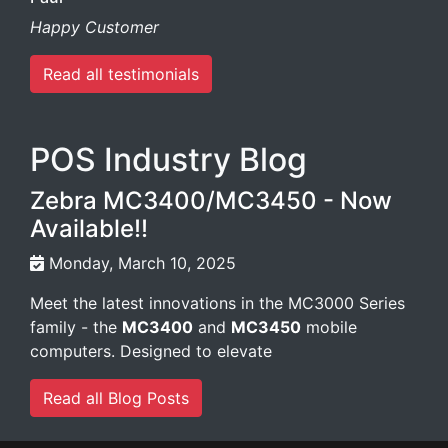
Happy Customer
Read all testimonials
POS Industry Blog
Zebra MC3400/MC3450 - Now
Available!!
Monday, March 10, 2025
Meet the latest innovations in the MC3000 Series
family - the
MC3400
and
MC3450
mobile
computers. Designed to elevate
Read all Blog Posts