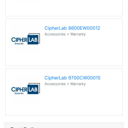
CipherLab 8600EW00012
Accessories > Warranty
CipherLab 9700CW00015
Accessories > Warranty