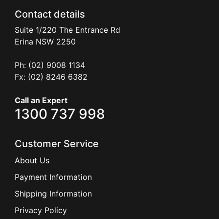
Contact details
Suite 1/220 The Entrance Rd
Erina
NSW
2250
Ph: (02) 9008 1134
Fx: (02) 8246 6382
Call an Expert
1300 737 998
Customer Service
About Us
Payment Information
Shipping Information
Privacy Policy