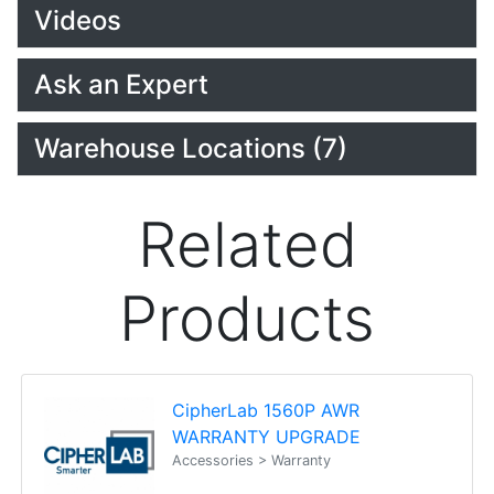
Videos
Ask an Expert
Warehouse Locations (7)
Related
Products
CipherLab 1560P AWR
WARRANTY UPGRADE
Accessories > Warranty