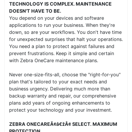
TECHNOLOGY IS COMPLEX. MAINTENANCE
DOESN'T HAVE TO BE.
You depend on your devices and software
applications to run your business. When they're
down, so are your workflows. You don't have time
for unexpected surprises that halt your operations.
You need a plan to protect against failures and
prevent frustrations. Keep it simple and certain
with Zebra OneCare maintenance plans.
Never one-size-fits-all, choose the "right-for-you"
plan that's tailored to your exact needs and
business urgency. Delivering much more than
backup warranty and repair, our comprehensive
plans add years of ongoing enhancements to
protect your technology and your investment.
ZEBRA ONECAREÃ¢â€žÂ¢ SELECT. MAXIMUM
PROTECTION