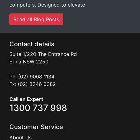
computers. Designed to elevate
Read all Blog Posts
Contact details
Suite 1/220 The Entrance Rd
Erina
NSW
2250
Ph: (02) 9008 1134
Fx: (02) 8246 6382
Call an Expert
1300 737 998
Customer Service
About Us