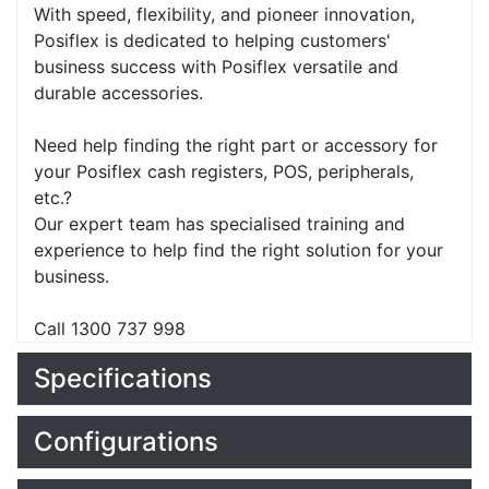
With speed, flexibility, and pioneer innovation,
Posiflex is dedicated to helping customers'
business success with Posiflex versatile and
durable accessories.
Need help finding the right part or accessory for
your Posiflex cash registers, POS, peripherals,
etc.?
Our expert team has specialised training and
experience to help find the right solution for your
business.
Call 1300 737 998
Specifications
Configurations