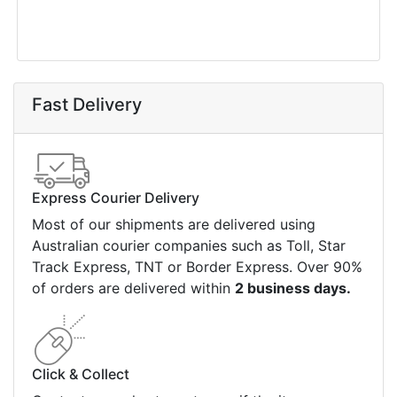
Fast Delivery
Express Courier Delivery
Most of our shipments are delivered using
Australian courier companies such as Toll, Star
Track Express, TNT or Border Express. Over 90%
of orders are delivered within
2 business days.
Click & Collect