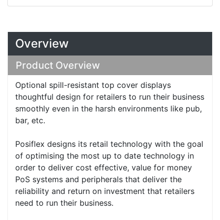
Overview
Product Overview
Optional spill-resistant top cover displays
thoughtful design for retailers to run their business
smoothly even in the harsh environments like pub,
bar, etc.
Posiflex designs its retail technology with the goal
of optimising the most up to date technology in
order to deliver cost effective, value for money
PoS systems and peripherals that deliver the
reliability and return on investment that retailers
need to run their business.