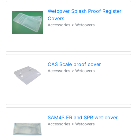
Wetcover Splash Proof Register
Covers
Accessories > Wetcovers
CAS Scale proof cover
Accessories > Wetcovers
SAM4S ER and SPR wet cover
Accessories > Wetcovers