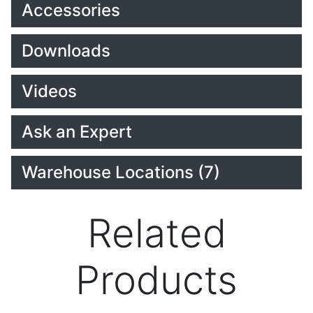
Accessories
Downloads
Videos
Ask an Expert
Warehouse Locations (7)
Related
Products