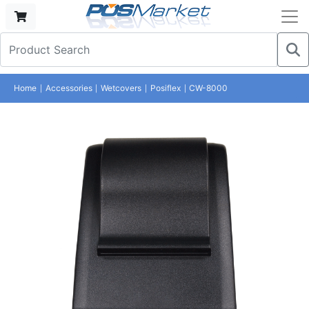
Home
Accessories
Wetcovers
Posiflex
CW-8000