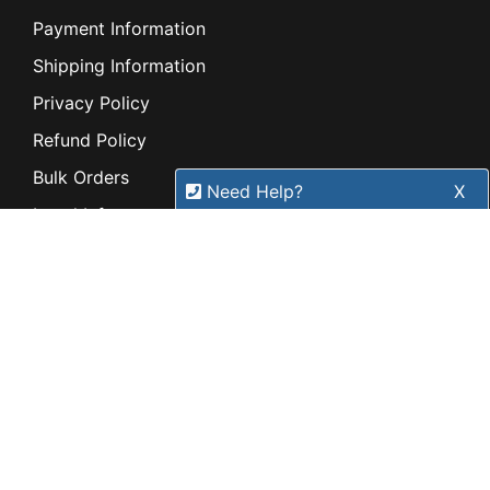
Payment Information
Shipping Information
Privacy Policy
Refund Policy
Bulk Orders
Need Help?
X
Legal Info
Our expert team has specialised
Buyers Guides
training & experience to help
Price Match
find the right solution for your
Warranty
business.
Stay connected
Call
1300 737 998
Sign up for our monthly newsletter for special
deals and offers.
Subscribe