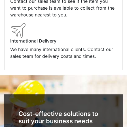
Contact our sales team to see if the item you
want to purchase is available to collect from the
warehouse nearest to you.
International Delivery
We have many international clients. Contact our
sales team for delivery costs and times.
Cost-effective solutions to
suit your business needs