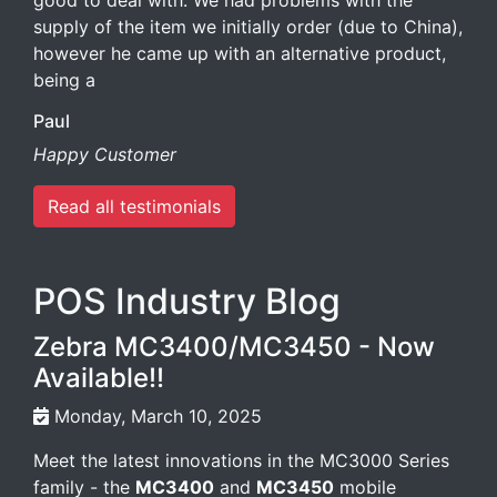
good to deal with. We had problems with the
supply of the item we initially order (due to China),
however he came up with an alternative product,
being a
Paul
Happy Customer
Read all testimonials
POS Industry Blog
Zebra MC3400/MC3450 - Now
Available!!
Monday, March 10, 2025
Meet the latest innovations in the MC3000 Series
family - the
MC3400
and
MC3450
mobile