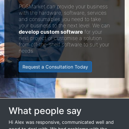
POSMarket can provide your business
with the hardware, software, services
and consumables you need to take
your business to the next level. We can
develop custom software
for your
next project or customise a solution
from off-the-shelf software to suit your
needs.
Request a Consultation Today
What people say
Hi Alex was responsive, communicated well and