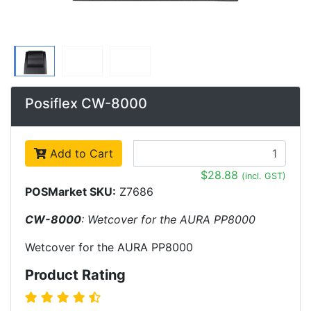
Posiflex CW-8000
Add to Cart
$28.88
(incl. GST)
POSMarket SKU:
Z7686
CW-8000
: Wetcover for the AURA PP8000
Wetcover for the AURA PP8000
Product Rating