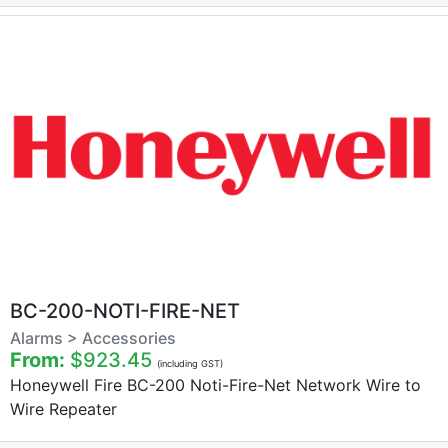
BC-200-NOTI-FIRE-NET
Alarms > Accessories
From:
$923.45
(including GST)
Honeywell Fire BC-200 Noti-Fire-Net Network Wire to
Wire Repeater