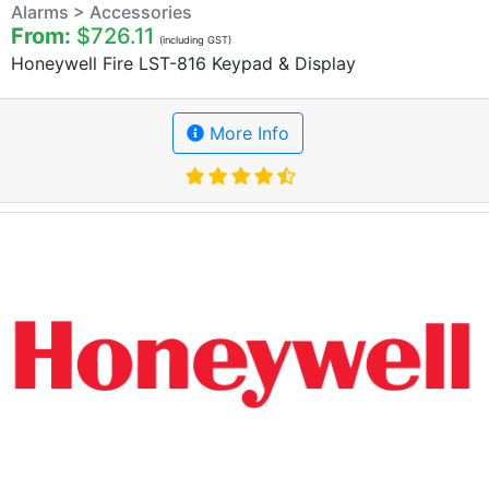
Alarms > Accessories
From:
$726.11
(including GST)
Honeywell Fire LST-816 Keypad & Display
More Info