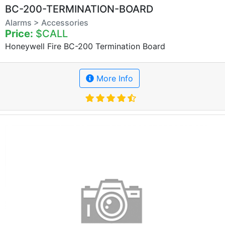
BC-200-TERMINATION-BOARD
Alarms > Accessories
Price:
$CALL
Honeywell Fire BC-200 Termination Board
More Info