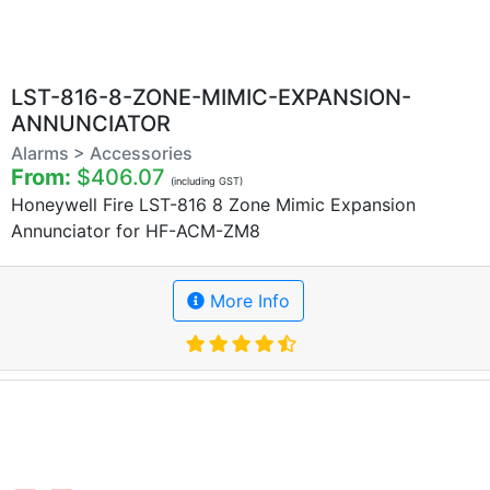
LST-816-8-ZONE-MIMIC-EXPANSION-
ANNUNCIATOR
Alarms > Accessories
From:
$406.07
(including GST)
Honeywell Fire LST-816 8 Zone Mimic Expansion
Annunciator for HF-ACM-ZM8
More Info