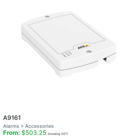
A9161
Alarms > Accessories
From:
$503.25
(including GST)