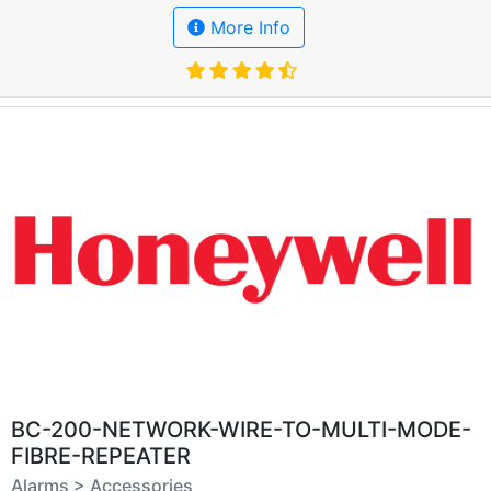
More Info
BC-200-NETWORK-WIRE-TO-MULTI-MODE-
FIBRE-REPEATER
Alarms > Accessories