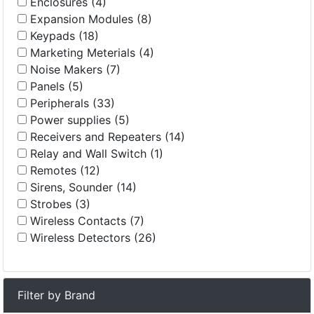
Enclosures (4)
Expansion Modules (8)
Keypads (18)
Marketing Meterials (4)
Noise Makers (7)
Panels (5)
Peripherals (33)
Power supplies (5)
Receivers and Repeaters (14)
Relay and Wall Switch (1)
Remotes (12)
Sirens, Sounder (14)
Strobes (3)
Wireless Contacts (7)
Wireless Detectors (26)
Filter by Brand