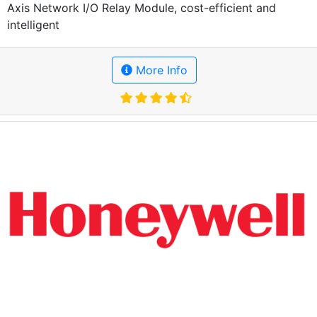
Axis Network I/O Relay Module, cost-efficient and
intelligent
More Info