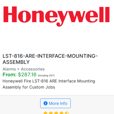
LST-816-ARE-INTERFACE-MOUNTING-
ASSEMBLY
Alarms > Accessories
From:
$287.16
(including GST)
Honeywell Fire LST-816 ARE Interface Mounting
Assembly for Custom Jobs
More Info