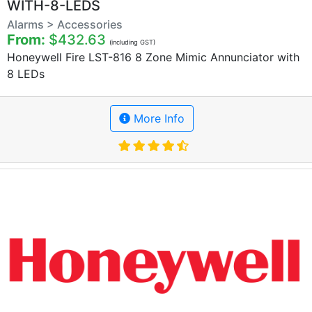
WITH-8-LEDS
Alarms > Accessories
From:
$432.63
(including GST)
Honeywell Fire LST-816 8 Zone Mimic Annunciator with
8 LEDs
More Info