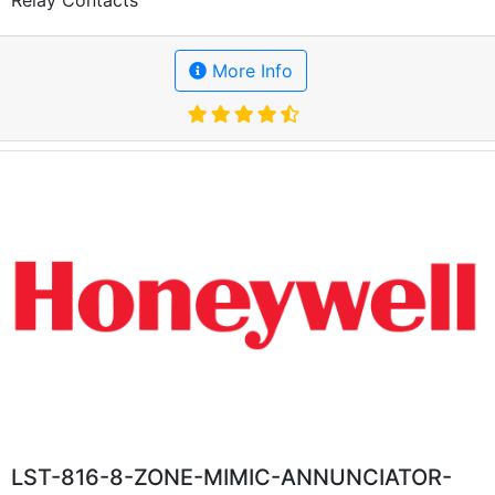
More Info
LST-816-8-ZONE-MIMIC-ANNUNCIATOR-