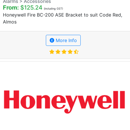
Alarms > Accessories
From:
$125.24
(including GST)
Honeywell Fire BC-200 ASE Bracket to suit Code Red,
Almos
More Info