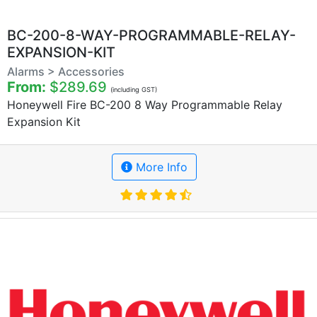
BC-200-8-WAY-PROGRAMMABLE-RELAY-
EXPANSION-KIT
Alarms > Accessories
From:
$289.69
(including GST)
Honeywell Fire BC-200 8 Way Programmable Relay
Expansion Kit
More Info