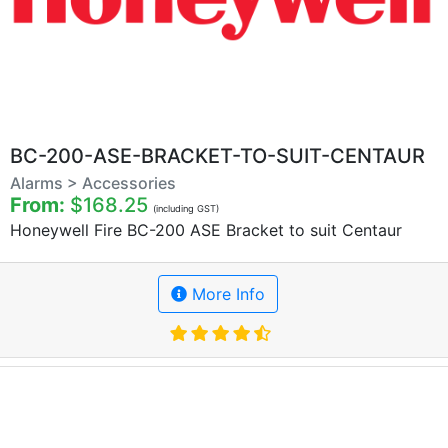
BC-200-ASE-BRACKET-TO-SUIT-CENTAUR
Alarms > Accessories
From:
$168.25
(including GST)
Honeywell Fire BC-200 ASE Bracket to suit Centaur
More Info