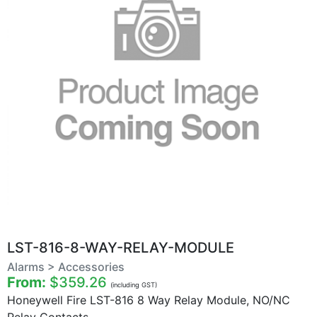
LST-816-8-WAY-RELAY-MODULE
Alarms > Accessories
From:
$359.26
(including GST)
Honeywell Fire LST-816 8 Way Relay Module, NO/NC
Relay Contacts