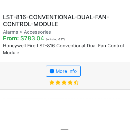
LST-816-CONVENTIONAL-DUAL-FAN-
CONTROL-MODULE
Alarms > Accessories
From:
$783.04
(including GST)
Honeywell Fire LST-816 Conventional Dual Fan Control
Module
More Info