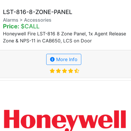
LST-816-8-ZONE-PANEL
Alarms > Accessories
Price:
$CALL
Honeywell Fire LST-816 8 Zone Panel, 1x Agent Release
Zone & NPS-11 in CAB650, LCS on Door
More Info