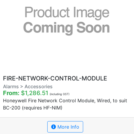
FIRE-NETWORK-CONTROL-MODULE
Alarms > Accessories
From:
$1,286.51
(including GST)
Honeywell Fire Network Control Module, Wired, to suit
BC-200 (requires HF-NIM)
More Info