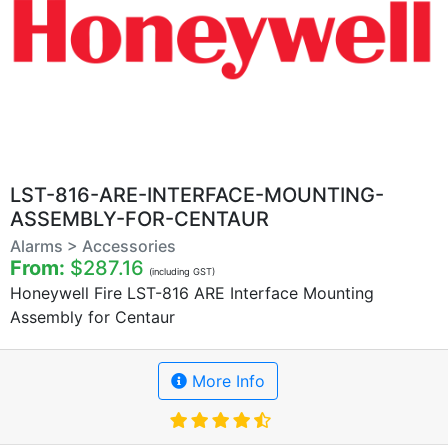
LST-816-ARE-INTERFACE-MOUNTING-
ASSEMBLY-FOR-CENTAUR
Alarms > Accessories
From:
$287.16
(including GST)
Honeywell Fire LST-816 ARE Interface Mounting
Assembly for Centaur
More Info