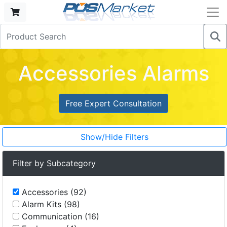
Accessories Alarms
Free Expert Consultation
Show/Hide Filters
Filter by Subcategory
Accessories (92)
Alarm Kits (98)
Communication (16)