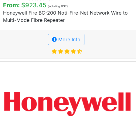
From:
$923.45
(including GST)
Honeywell Fire BC-200 Noti-Fire-Net Network Wire to
Multi-Mode Fibre Repeater
More Info