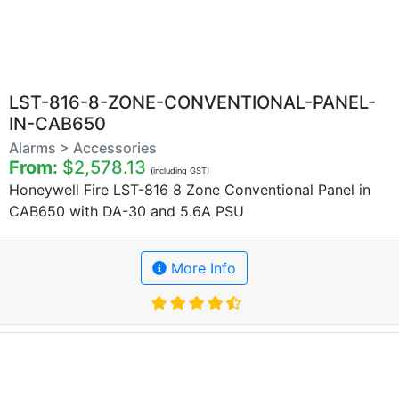
LST-816-8-ZONE-CONVENTIONAL-PANEL-
IN-CAB650
Alarms > Accessories
From:
$2,578.13
(including GST)
Honeywell Fire LST-816 8 Zone Conventional Panel in
CAB650 with DA-30 and 5.6A PSU
More Info