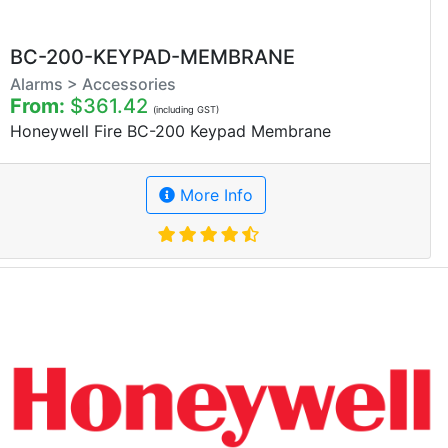
BC-200-KEYPAD-MEMBRANE
Alarms > Accessories
From:
$361.42
(including GST)
Honeywell Fire BC-200 Keypad Membrane
More Info