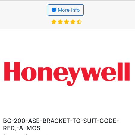
More Info
BC-200-ASE-BRACKET-TO-SUIT-CODE-
RED,-ALMOS