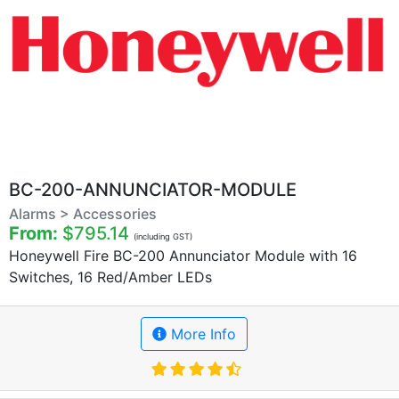
BC-200-ANNUNCIATOR-MODULE
Alarms > Accessories
From:
$795.14
(including GST)
Honeywell Fire BC-200 Annunciator Module with 16
Switches, 16 Red/Amber LEDs
More Info