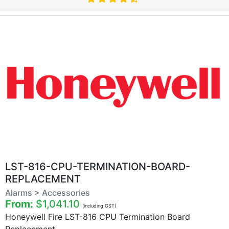
LST-816-CPU-TERMINATION-BOARD-
REPLACEMENT
Alarms > Accessories
From:
$1,041.10
(including GST)
Honeywell Fire LST-816 CPU Termination Board
Replacement