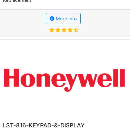
More Info
LST-816-KEYPAD-&-DISPLAY