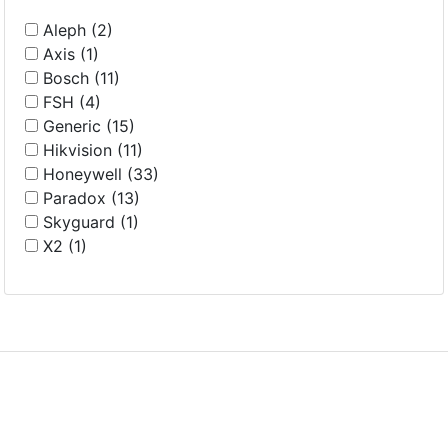
Aleph (2)
Axis (1)
Bosch (11)
FSH (4)
Generic (15)
Hikvision (11)
Honeywell (33)
Paradox (13)
Skyguard (1)
X2 (1)