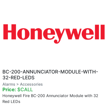
BC-200-ANNUNCIATOR-MODULE-WITH-
32-RED-LEDS
Alarms > Accessories
Price:
$CALL
Honeywell Fire BC-200 Annunciator Module with 32
Red LEDs