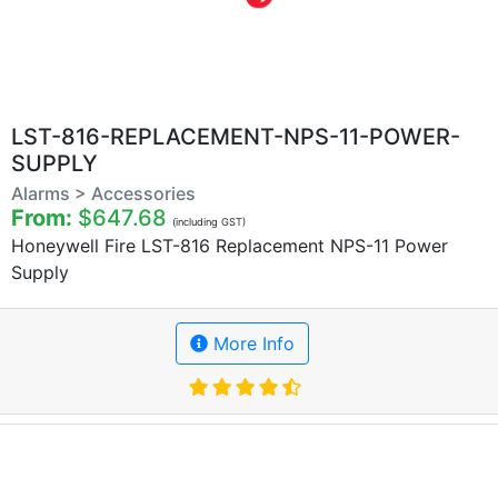
LST-816-REPLACEMENT-NPS-11-POWER-
SUPPLY
Alarms > Accessories
From:
$647.68
(including GST)
Honeywell Fire LST-816 Replacement NPS-11 Power
Supply
More Info