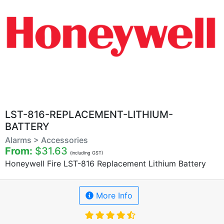
LST-816-REPLACEMENT-LITHIUM-
BATTERY
Alarms > Accessories
From:
$31.63
(including GST)
Honeywell Fire LST-816 Replacement Lithium Battery
More Info