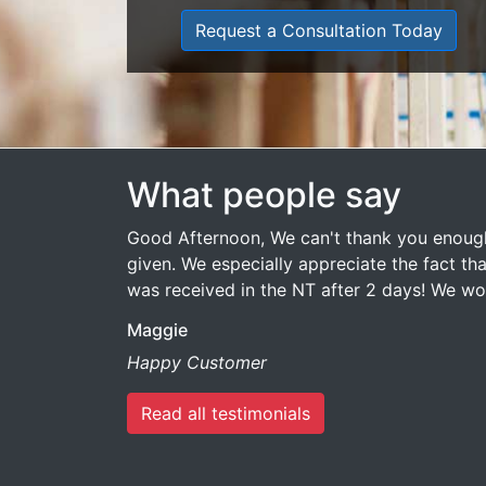
Request a Consultation Today
What people say
Good Afternoon, We can't thank you enough
given. We especially appreciate the fact that
was received in the NT after 2 days! We 
Maggie
Happy Customer
Read all testimonials