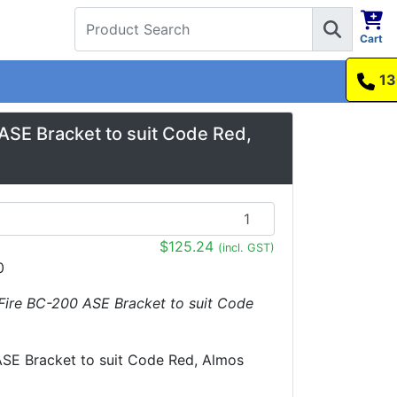
Cart
1300 737 998
SE Bracket to suit Code Red,
$125.24
(incl. GST)
0
Fire BC-200 ASE Bracket to suit Code
SE Bracket to suit Code Red, Almos