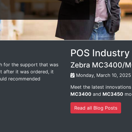
POS Industry
Zebra MC3400/MC
 for the support that was
 after it was ordered, it
Monday, March 10, 2025
would recommended
Meet the latest innovations
MC3400
and
MC3450
mob
Read all Blog Posts