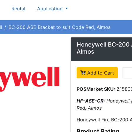
Rental
Application
l
BC-200 ASE Bracket to suit Code Red, Almos
Honeywell BC-200 A
Almos
Add to Cart
POSMarket SKU:
Z1583
HF-ASE-CR
: Honeywell 
Red, Almos
Honeywell Fire BC-200 A
Product Rating