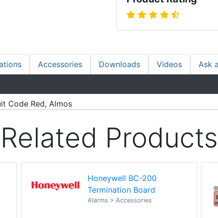
ations
Accessories
Downloads
Videos
Ask 
uit Code Red, Almos
Related Products
Honeywell BC-200
Termination Board
Alarms > Accessories