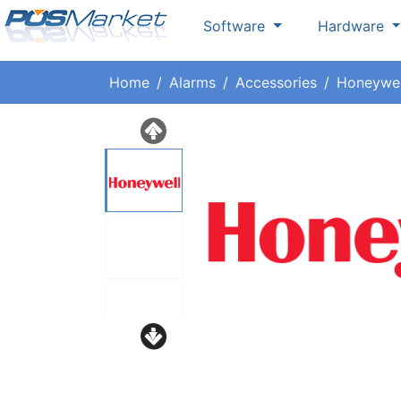
Software
Hardware
Home
Alarms
Accessories
Honeywel