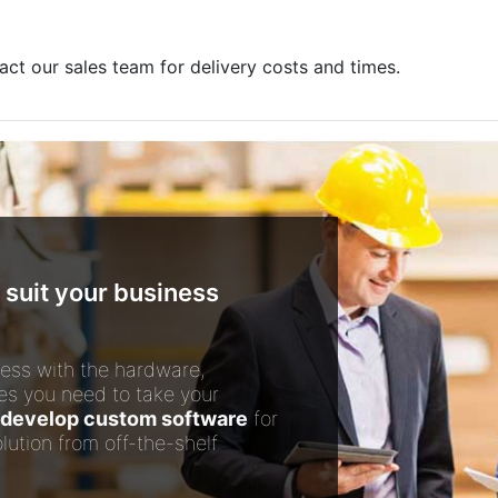
act our sales team for delivery costs and times.
 suit your business
ess with the hardware,
es you need to take your
develop custom software
for
lution from off-the-shelf