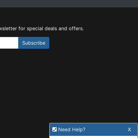
sletter for special deals and offers.
Subscribe
Need Help?
X
Our expert team has specialised
training & experience to help
find the right solution for your
business.