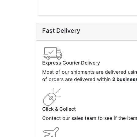
Fast Delivery
Express Courier Delivery
Most of our shipments are delivered usi
of orders are delivered within
2 busines
Click & Collect
Contact our sales team to see if the ite