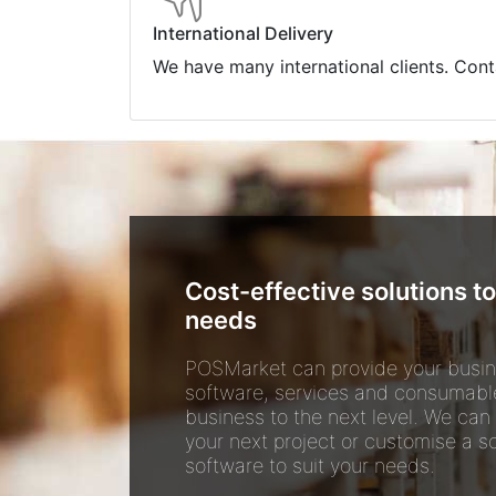
International Delivery
We have many international clients. Cont
Cost-effective solutions to
needs
POSMarket can provide your busin
software, services and consumabl
business to the next level. We can
your next project or customise a so
software to suit your needs.