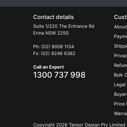
Contact details
Cust
Suite 1/220 The Entrance Rd
About
Erina
NSW
2250
Payme
Shipp
Ph: (02) 9008 1134
Fx: (02) 8246 6382
Privac
Refun
Call an Expert
1300 737 998
Bulk 
Legal 
Buyer
Price
Warra
Copyright 2026 Tensor Design Pty Limited 