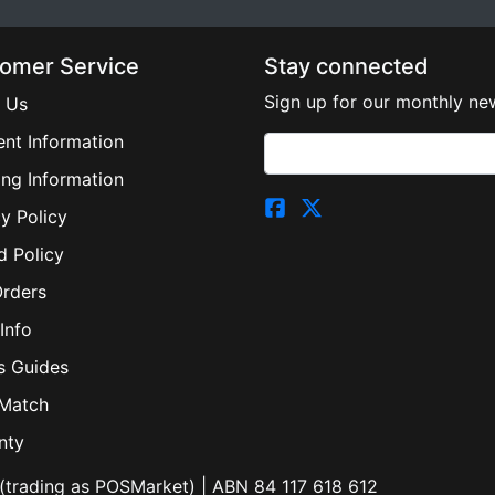
omer Service
Stay connected
Sign up for our monthly new
 Us
nt Information
ing Information
y Policy
d Policy
Orders
Info
s Guides
 Match
nty
(trading as POSMarket) | ABN 84 117 618 612