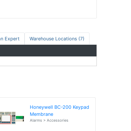
an Expert
Warehouse Locations (7)
Honeywell BC-200 Keypad
Membrane
Alarms > Accessories