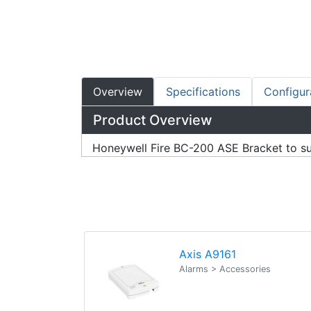
Overview
Specifications
Configur
Product Overview
Honeywell Fire BC-200 ASE Bracket to s
Axis A9161
Alarms > Accessories