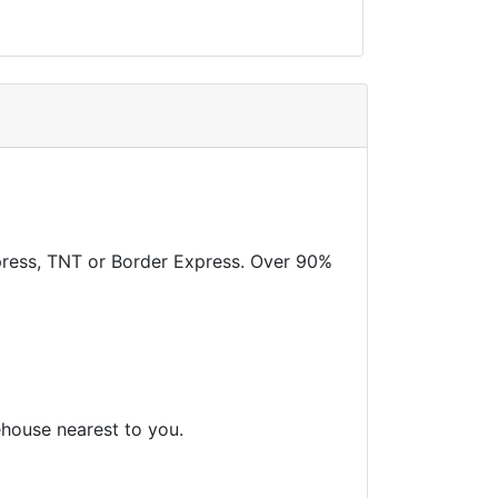
xpress, TNT or Border Express. Over 90%
ehouse nearest to you.