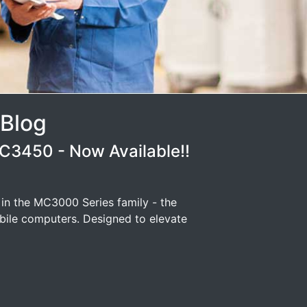
 Blog
3450 - Now Available!!
 in the MC3000 Series family - the
ile computers. Designed to elevate