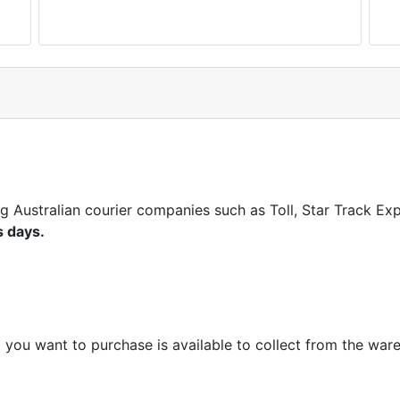
ng Australian courier companies such as Toll, Star Track E
s days.
m you want to purchase is available to collect from the war