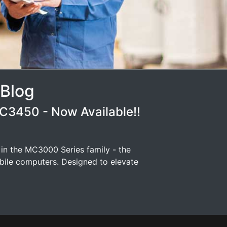
 Blog
3450 - Now Available!!
 in the MC3000 Series family - the
ile computers. Designed to elevate