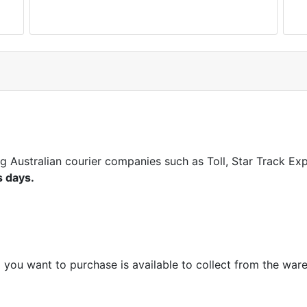
ng Australian courier companies such as Toll, Star Track E
s days.
m you want to purchase is available to collect from the war