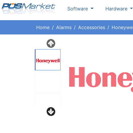
Software
Hardware
Home
Alarms
Accessories
Honeywel