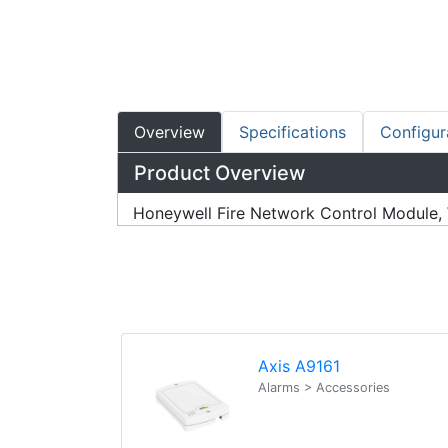
Overview
Specifications
Configur
Product Overview
Honeywell Fire Network Control Module, 
Axis A9161
Alarms > Accessories