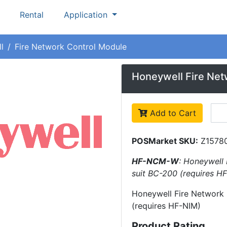
Rental
Application
l
Fire Network Control Module
Honeywell Fire Net
Add to Cart
POSMarket SKU:
Z1578
HF-NCM-W
: Honeywell 
suit BC-200 (requires H
Honeywell Fire Network 
(requires HF-NIM)
Product Rating