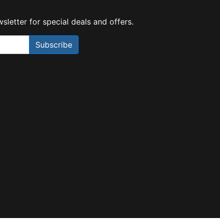
sletter for special deals and offers.
Subscribe
Need Help?
X
Our expert team has specialised
training & experience to help
find the right solution for your
business.