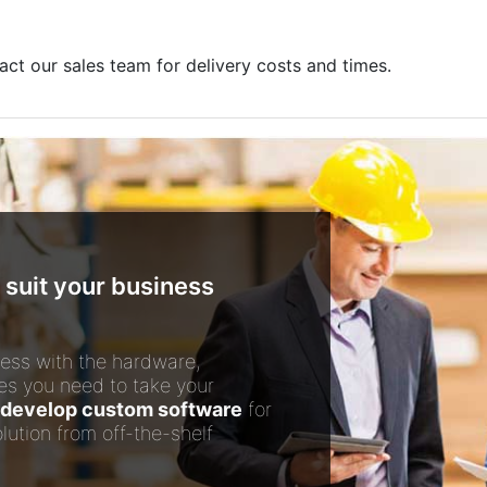
act our sales team for delivery costs and times.
 suit your business
ess with the hardware,
es you need to take your
develop custom software
for
lution from off-the-shelf