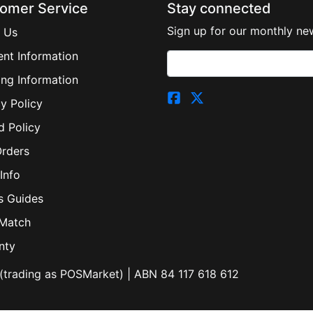
omer Service
Stay connected
Sign up for our monthly new
 Us
nt Information
ing Information
y Policy
d Policy
Orders
Info
s Guides
 Match
nty
(trading as POSMarket) | ABN 84 117 618 612