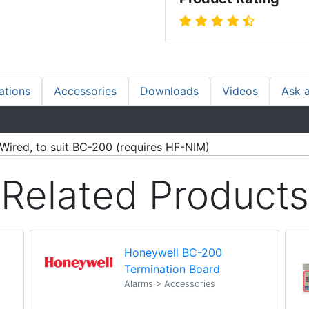
ations
Accessories
Downloads
Videos
Ask 
Wired, to suit BC-200 (requires HF-NIM)
Related Products
Honeywell BC-200
Termination Board
Alarms > Accessories