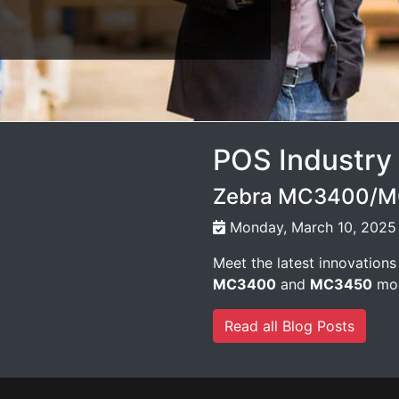
POS Industry
Zebra MC3400/MC
Monday, March 10, 2025
Meet the latest innovations
MC3400
and
MC3450
mob
Read all Blog Posts