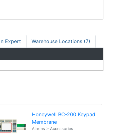
an Expert
Warehouse Locations (7)
Honeywell BC-200 Keypad
Membrane
Alarms > Accessories