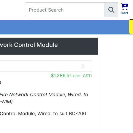
Cart
1300 737 998
work Control Module
$1,286.51
(incl. GST)
0
Fire Network Control Module, Wired, to
F-NIM)
Control Module, Wired, to suit BC-200