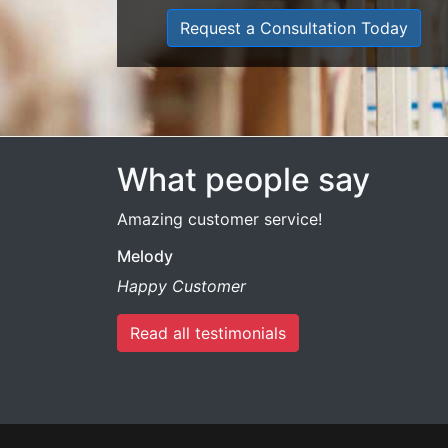
Request a Consultation Today
What people say
Amazing customer service!
Melody
Happy Customer
Read all testimonials