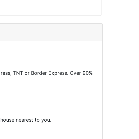
xpress, TNT or Border Express. Over 90%
ehouse nearest to you.