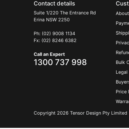
Contact details
Cust
Suite 1/220 The Entrance Rd
About
Erina
NSW
2250
Payme
Shipp
Ph: (02) 9008 1134
Fx: (02) 8246 6382
Privac
Refun
Call an Expert
1300 737 998
Bulk 
Legal 
Buyer
Price
Warra
Copyright 2026 Tensor Design Pty Limited 