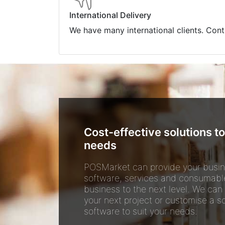
International Delivery
We have many international clients. Cont
Cost-effective solutions to
needs
POSMarket can provide your busin
software, services and consumabl
business to the next level. We can
your next project or customise a so
software to suit your needs.