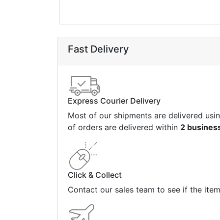
Fast Delivery
Express Courier Delivery
Most of our shipments are delivered usi
of orders are delivered within
2 busines
Click & Collect
Contact our sales team to see if the ite