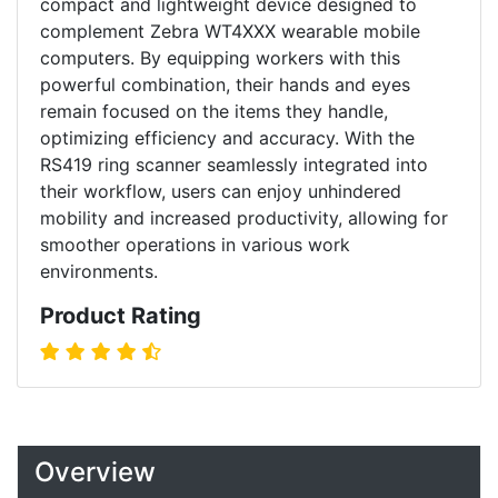
compact and lightweight device designed to
complement Zebra WT4XXX wearable mobile
computers. By equipping workers with this
powerful combination, their hands and eyes
remain focused on the items they handle,
optimizing efficiency and accuracy. With the
RS419 ring scanner seamlessly integrated into
their workflow, users can enjoy unhindered
mobility and increased productivity, allowing for
smoother operations in various work
environments.
Product Rating
Overview