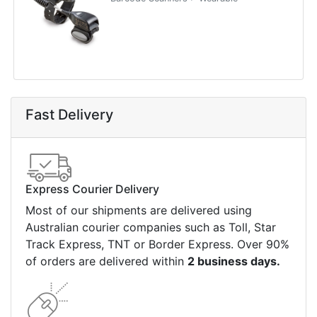
Fast Delivery
Express Courier Delivery
Most of our shipments are delivered using
Australian courier companies such as Toll, Star
Track Express, TNT or Border Express. Over 90%
of orders are delivered within
2 business days.