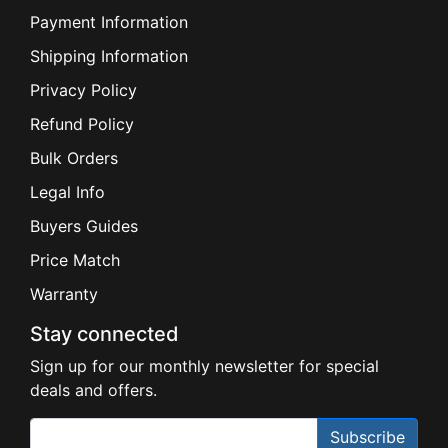
Payment Information
Shipping Information
Privacy Policy
Refund Policy
Bulk Orders
Legal Info
Buyers Guides
Price Match
Warranty
Stay connected
Sign up for our monthly newsletter for special
deals and offers.
Subscribe