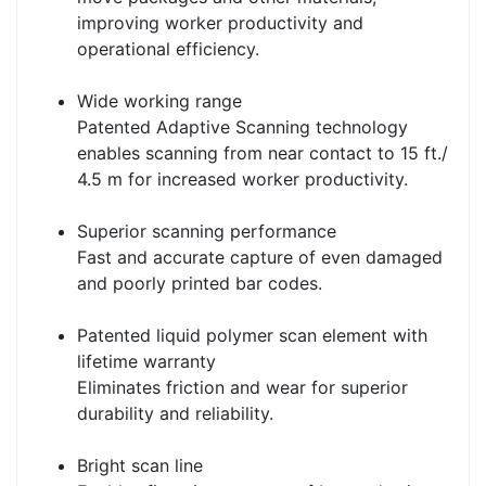
improving worker productivity and
operational efficiency.
Wide working range
Patented Adaptive Scanning technology
enables scanning from near contact to 15 ft./
4.5 m for increased worker productivity.
Superior scanning performance
Fast and accurate capture of even damaged
and poorly printed bar codes.
Patented liquid polymer scan element with
lifetime warranty
Eliminates friction and wear for superior
durability and reliability.
Bright scan line