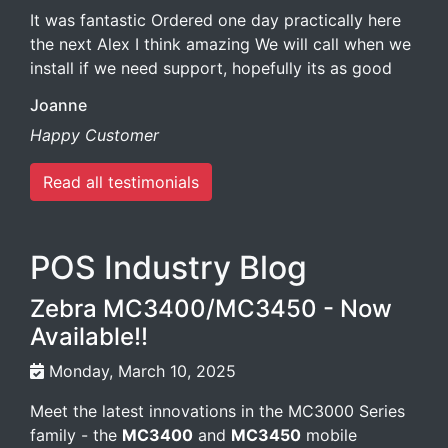
It was fantastic Ordered one day practically here
the next Alex I think amazing We will call when we
install if we need support, hopefully its as good
Joanne
Happy Customer
Read all testimonials
POS Industry Blog
Zebra MC3400/MC3450 - Now
Available!!
Monday, March 10, 2025
Meet the latest innovations in the MC3000 Series
family - the
MC3400
and
MC3450
mobile