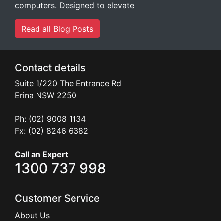
computers. Designed to elevate
Read all Blog Posts
Contact details
Suite 1/220 The Entrance Rd
Erina
NSW
2250
Ph: (02) 9008 1134
Fx: (02) 8246 6382
Call an Expert
1300 737 998
Customer Service
About Us