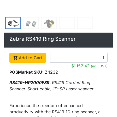
Zebra RS419 Ring Scanner
Add to Cart
$1,152.42
(incl. GST)
POSMarket SKU:
Z4232
RS419-HP2000FSR
: RS419 Corded Ring
Scanner. Short cable, 1D-SR Laser scanner
Experience the freedom of enhanced
productivity with the RS419 1D ring scanner, a