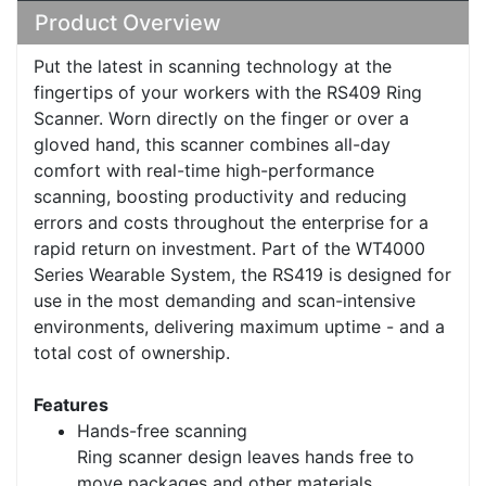
Product Overview
Put the latest in scanning technology at the
fingertips of your workers with the RS409 Ring
Scanner. Worn directly on the finger or over a
gloved hand, this scanner combines all-day
comfort with real-time high-performance
scanning, boosting productivity and reducing
errors and costs throughout the enterprise for a
rapid return on investment. Part of the WT4000
Series Wearable System, the RS419 is designed for
use in the most demanding and scan-intensive
environments, delivering maximum uptime - and a
total cost of ownership.
Features
Hands-free scanning
Ring scanner design leaves hands free to
move packages and other materials,