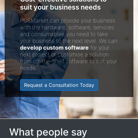
suit your business needs
POSMarket can provide your business
with the hardware, software, services
and consumables you need to take
your business to the next level. We can
develop custom software
for your
next project or customise a solution
from off-the-shelf software to suit your
needs.
Request a Consultation Today
What people say