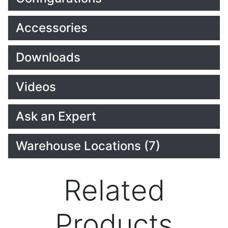
Accessories
Downloads
Videos
Ask an Expert
Warehouse Locations (7)
Related
Products