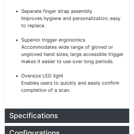
Separate finger strap assembly
Improves hygiene and personalization; easy
to replace.
Superior trigger ergonomics
Accommodates wide range of gloved or
ungloved hand sizes; large accessible trigger
makes it easier to use over long periods.
Oversize LED light
Enables users to quickly and easily confirm
completion of a scan.
Specifications
Configurations