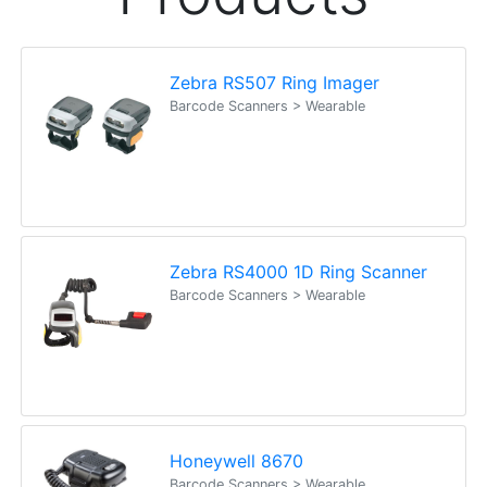
Zebra RS507 Ring Imager
Barcode Scanners > Wearable
Zebra RS4000 1D Ring Scanner
Barcode Scanners > Wearable
Honeywell 8670
Barcode Scanners > Wearable