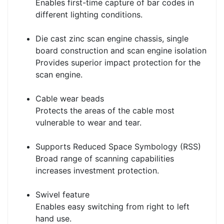
Enables first-time capture of bar codes in
different lighting conditions.
Die cast zinc scan engine chassis, single
board construction and scan engine isolation
Provides superior impact protection for the
scan engine.
Cable wear beads
Protects the areas of the cable most
vulnerable to wear and tear.
Supports Reduced Space Symbology (RSS)
Broad range of scanning capabilities
increases investment protection.
Swivel feature
Enables easy switching from right to left
hand use.