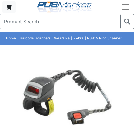
Home
Barcode Scanners
Wearable
Zebra
RS419 Ring Scanner