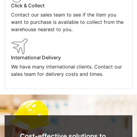
Click & Collect
Contact our sales team to see if the item you
want to purchase is available to collect from the
warehouse nearest to you.
International Delivery
We have many international clients. Contact our
sales team for delivery costs and times.
Cost-effective solutions to