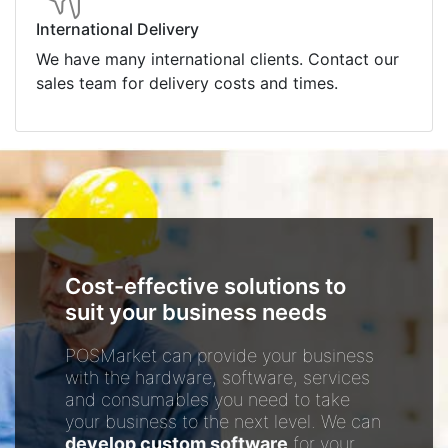
International Delivery
We have many international clients. Contact our
sales team for delivery costs and times.
Cost-effective solutions to
suit your business needs
POSMarket can provide your business
with the hardware, software, services
and consumables you need to take
your business to the next level. We can
develop custom software
for your