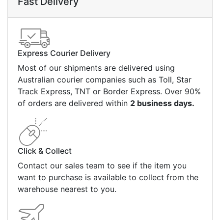
Fast Delivery
Express Courier Delivery
Most of our shipments are delivered using
Australian courier companies such as Toll, Star
Track Express, TNT or Border Express. Over 90%
of orders are delivered within
2 business days.
Click & Collect
Contact our sales team to see if the item you
want to purchase is available to collect from the
warehouse nearest to you.