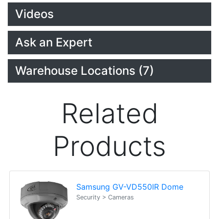
Videos
Ask an Expert
Warehouse Locations (7)
Related
Products
Samsung GV-VD550IR Dome
Security > Cameras