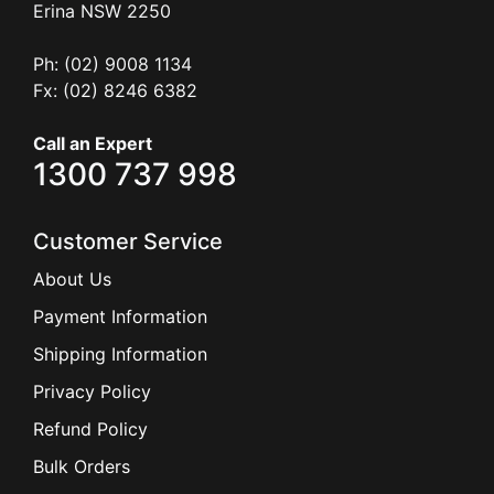
Erina
NSW
2250
Ph: (02) 9008 1134
Fx: (02) 8246 6382
Call an Expert
1300 737 998
Customer Service
About Us
Payment Information
Shipping Information
Privacy Policy
Refund Policy
Bulk Orders