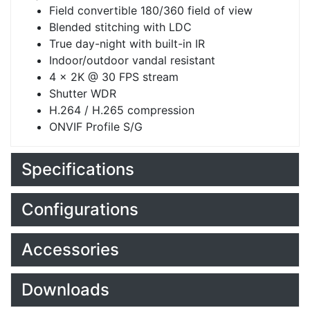
Field convertible 180/360 field of view
Blended stitching with LDC
True day-night with built-in IR
Indoor/outdoor vandal resistant
4 x 2K @ 30 FPS stream
Shutter WDR
H.264 / H.265 compression
ONVIF Profile S/G
Specifications
Configurations
Accessories
Downloads