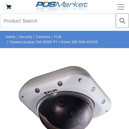
Home
Security
Cameras
FLIR
Camera Quasar CM-6308-P1-I Dome 360 PAN 4X2HD