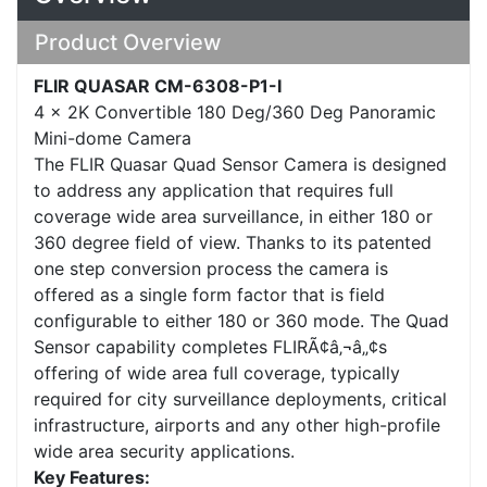
Product Overview
FLIR QUASAR CM-6308-P1-I
4 x 2K Convertible 180 Deg/360 Deg Panoramic
Mini-dome Camera
The FLIR Quasar Quad Sensor Camera is designed
to address any application that requires full
coverage wide area surveillance, in either 180 or
360 degree field of view. Thanks to its patented
one step conversion process the camera is
offered as a single form factor that is field
configurable to either 180 or 360 mode. The Quad
Sensor capability completes FLIRÃ¢â‚¬â„¢s
offering of wide area full coverage, typically
required for city surveillance deployments, critical
infrastructure, airports and any other high-profile
wide area security applications.
Key Features: