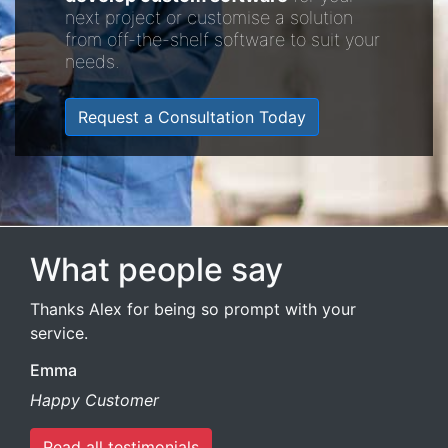
next project or customise a solution
from off-the-shelf software to suit your
needs.
Request a Consultation Today
What people say
Thanks Alex for being so prompt with your
service.
Emma
Happy Customer
Read all testimonials