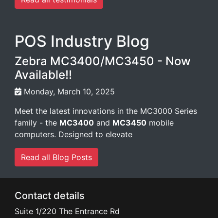
POS Industry Blog
Zebra MC3400/MC3450 - Now
Available!!
Monday, March 10, 2025
Meet the latest innovations in the MC3000 Series
family - the
MC3400
and
MC3450
mobile
computers. Designed to elevate
Read all Blog Posts
Contact details
Suite 1/220 The Entrance Rd