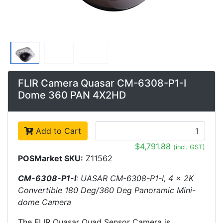
FLIR Camera Quasar CM-6308-P1-I
Dome 360 PAN 4X2HD
Add to Cart
$4,791.88
(incl. GST)
POSMarket SKU:
Z11562
CM-6308-P1-I
: UASAR CM-6308-P1-I, 4 x 2K
Convertible 180 Deg/360 Deg Panoramic Mini-
dome Camera
The FLIR Quasar Quad Sensor Camera is