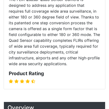
designed to address any application that
requires full coverage wide area surveillance, in
either 180 or 360 degree field of view. Thanks to
its patented one step conversion process the
camera is offered as a single form factor that is
field configurable to either 180 or 360 mode. The
Quad Sensor capability completes FLIRs offering
of wide area full coverage, typically required for
city surveillance deployments, critical
infrastructure, airports and any other high-profile
wide area security applications.
Product Rating
Overview