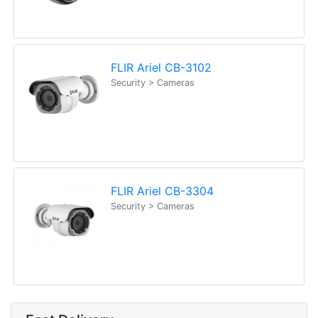
FLIR Ariel CB-3102
Security > Cameras
FLIR Ariel CB-3304
Security > Cameras