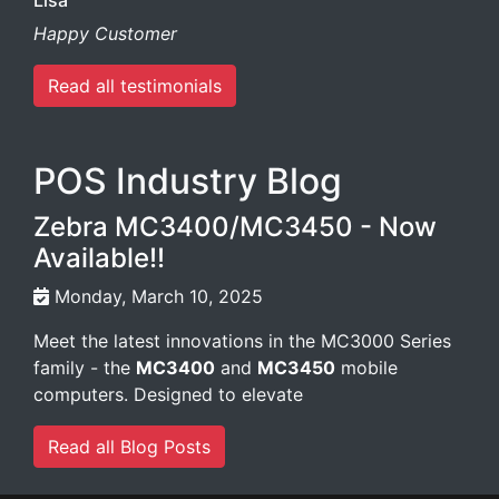
Lisa
Happy Customer
Read all testimonials
POS Industry Blog
Zebra MC3400/MC3450 - Now
Available!!
Monday, March 10, 2025
Meet the latest innovations in the MC3000 Series
family - the
MC3400
and
MC3450
mobile
computers. Designed to elevate
Read all Blog Posts