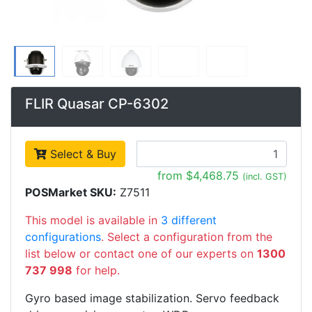
FLIR Quasar CP-6302
Select & Buy
from $4,468.75
(incl. GST)
POSMarket SKU:
Z7511
This model is available in
3 different
configurations
. Select a configuration from the
list below or contact one of our experts on
1300
737 998
for help.
Gyro based image stabilization. Servo feedback