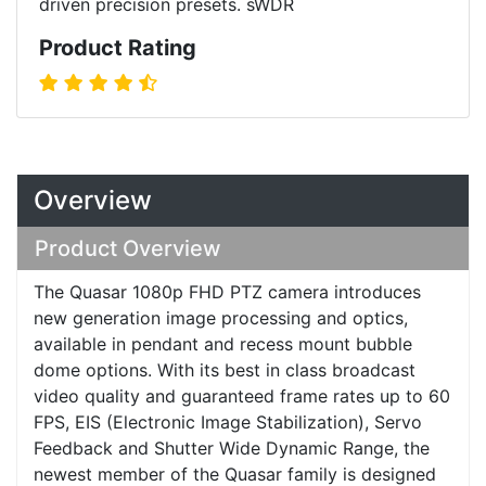
driven precision presets. sWDR
Product Rating
Overview
Product Overview
The Quasar 1080p FHD PTZ camera introduces
new generation image processing and optics,
available in pendant and recess mount bubble
dome options. With its best in class broadcast
video quality and guaranteed frame rates up to 60
FPS, EIS (Electronic Image Stabilization), Servo
Feedback and Shutter Wide Dynamic Range, the
newest member of the Quasar family is designed