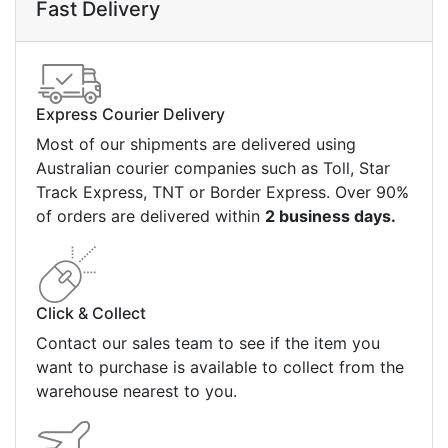
Fast Delivery
Express Courier Delivery
Most of our shipments are delivered using
Australian courier companies such as Toll, Star
Track Express, TNT or Border Express. Over 90%
of orders are delivered within
2 business days.
Click & Collect
Contact our sales team to see if the item you
want to purchase is available to collect from the
warehouse nearest to you.