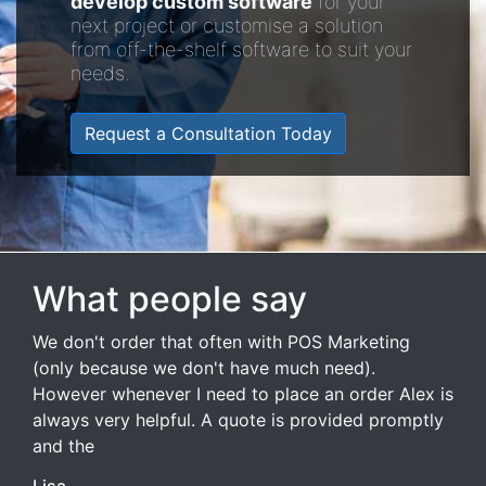
develop custom software
for your
next project or customise a solution
from off-the-shelf software to suit your
needs.
Request a Consultation Today
What people say
We don't order that often with POS Marketing
(only because we don't have much need).
However whenever I need to place an order Alex is
always very helpful. A quote is provided promptly
and the