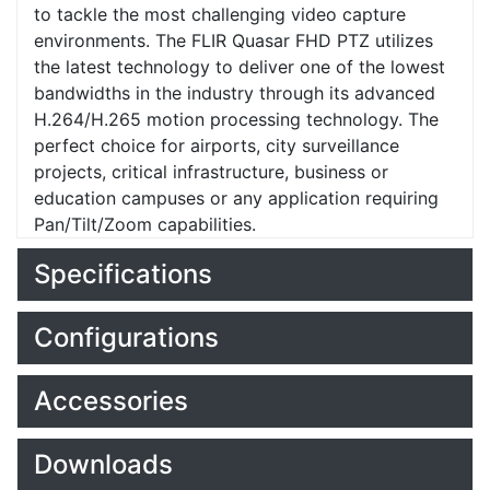
to tackle the most challenging video capture
environments. The FLIR Quasar FHD PTZ utilizes
the latest technology to deliver one of the lowest
bandwidths in the industry through its advanced
H.264/H.265 motion processing technology. The
perfect choice for airports, city surveillance
projects, critical infrastructure, business or
education campuses or any application requiring
Pan/Tilt/Zoom capabilities.
Specifications
Configurations
Accessories
Downloads