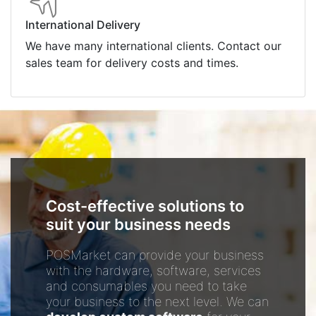
International Delivery
We have many international clients. Contact our
sales team for delivery costs and times.
Cost-effective solutions to
suit your business needs
POSMarket can provide your business
with the hardware, software, services
and consumables you need to take
your business to the next level. We can