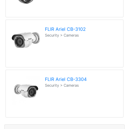
FLIR Ariel CB-3102
Security > Cameras
FLIR Ariel CB-3304
Security > Cameras