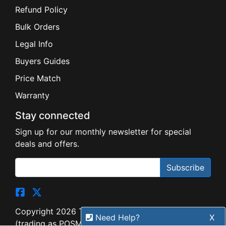
Refund Policy
Bulk Orders
Legal Info
Buyers Guides
Price Match
Warranty
Stay connected
Sign up for our monthly newsletter for special
deals and offers.
Subscribe
Copyright 2026 Tensor Design Pty Limited
Need Help?
X
(trading as POSMarket) | ABN 84 117 618 612