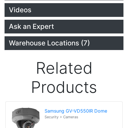
Videos
Ask an Expert
Warehouse Locations (7)
Related
Products
Samsung GV-VD550IR Dome
Security > Cameras