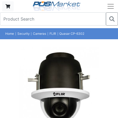
Home
Security
Cameras
FLIR
Quasar CP-6302