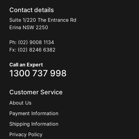
Contact details
Suite 1/220 The Entrance Rd
Erina
NSW
2250
Ph: (02) 9008 1134
Fx: (02) 8246 6382
Call an Expert
1300 737 998
Customer Service
About Us
Payment Information
Shipping Information
Privacy Policy