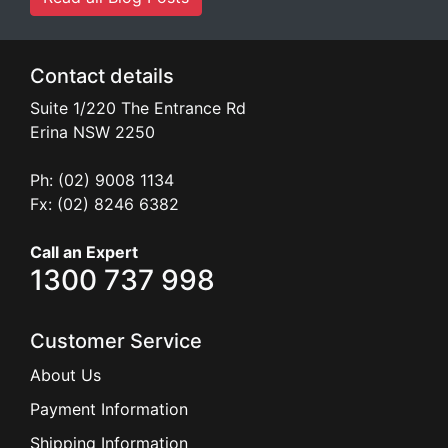
Contact details
Suite 1/220 The Entrance Rd
Erina
NSW
2250
Ph: (02) 9008 1134
Fx: (02) 8246 6382
Call an Expert
1300 737 998
Customer Service
About Us
Payment Information
Shipping Information