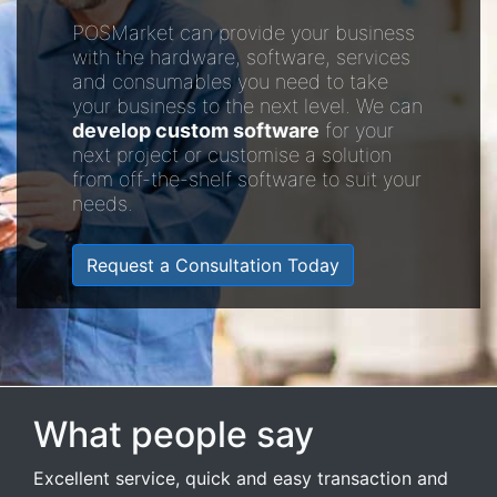
POSMarket can provide your business
with the hardware, software, services
and consumables you need to take
your business to the next level. We can
develop custom software
for your
next project or customise a solution
from off-the-shelf software to suit your
needs.
Request a Consultation Today
What people say
Excellent service, quick and easy transaction and