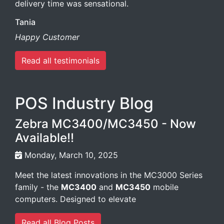
delivery time was sensational.
Tania
Happy Customer
Read all testimonials
POS Industry Blog
Zebra MC3400/MC3450 - Now
Available!!
Monday, March 10, 2025
Meet the latest innovations in the MC3000 Series
family - the
MC3400
and
MC3450
mobile
computers. Designed to elevate
Read all Blog Posts