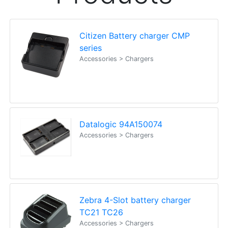
Citizen Battery charger CMP
series
Accessories > Chargers
Datalogic 94A150074
Accessories > Chargers
Zebra 4-Slot battery charger
TC21 TC26
Accessories > Chargers