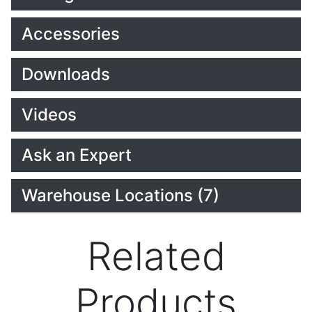
Accessories
Downloads
Videos
Ask an Expert
Warehouse Locations (7)
Related
Products