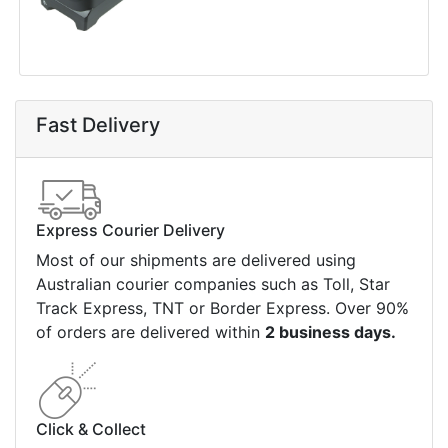
Fast Delivery
Express Courier Delivery
Most of our shipments are delivered using
Australian courier companies such as Toll, Star
Track Express, TNT or Border Express. Over 90%
of orders are delivered within
2 business days.
Click & Collect