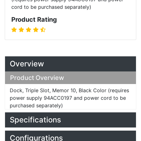
cord to be purchased separately)
Product Rating
Overview
Product Overview
Dock, Triple Slot, Memor 10, Black Color (requires
power supply 94ACC0197 and power cord to be
purchased separately)
Specifications
Configurations