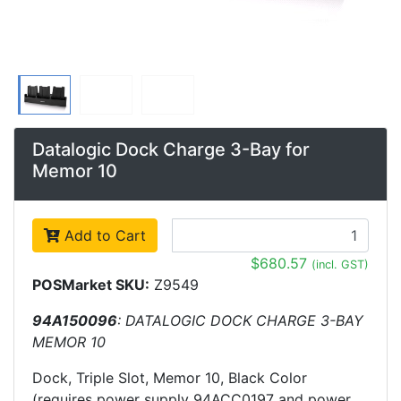
Datalogic Dock Charge 3-Bay for
Memor 10
Add to Cart
$680.57
(incl. GST)
POSMarket SKU:
Z9549
94A150096
: DATALOGIC DOCK CHARGE 3-BAY
MEMOR 10
Dock, Triple Slot, Memor 10, Black Color
(requires power supply 94ACC0197 and power