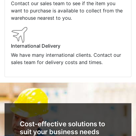
Contact our sales team to see if the item you
want to purchase is available to collect from the
warehouse nearest to you.
International Delivery
We have many international clients. Contact our
sales team for delivery costs and times.
Cost-effective solutions to
suit your business needs