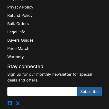
Privacy Policy
Refund Policy
Bulk Orders
Legal Info
Buyers Guides
Price Match
Warranty
Stay connected
Sign up for our monthly newsletter for special
deals and offers.
Subscribe