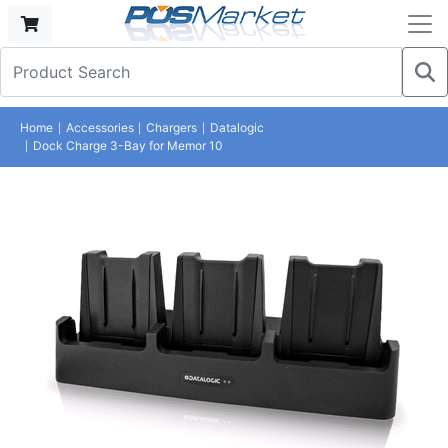
Home
Accessories
Chargers
Datalogic
Dock Charge 3-Bay for Memor 10