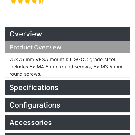
Overview
Product Overview
75x75 mm VESA mount kit. SGCC grade steel.
Includes 5x M4 6 mm round screws, 5x M3 5 mm
round screws.
Specifications
Configurations
Accessories