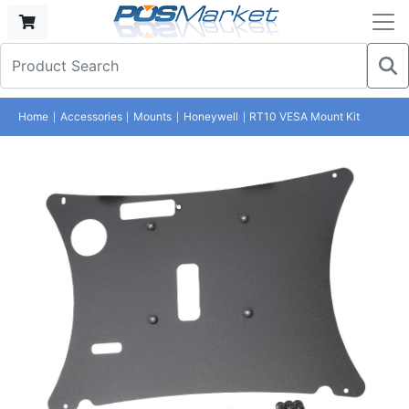
Home
Accessories
Mounts
Honeywell
RT10 VESA Mount Kit