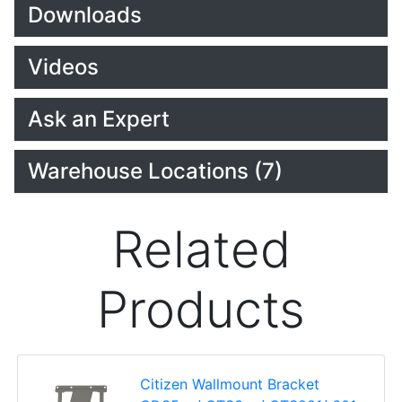
Downloads
Videos
Ask an Expert
Warehouse Locations (7)
Related
Products
Citizen Wallmount Bracket