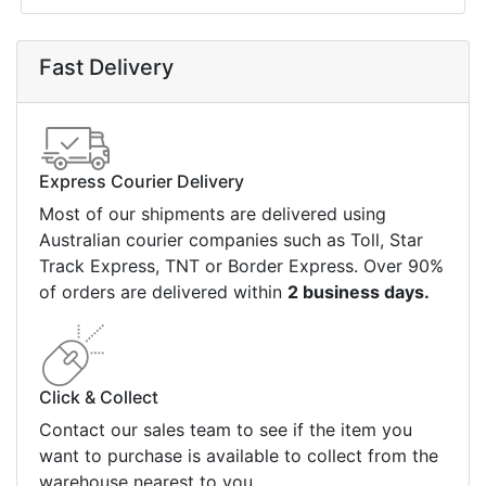
Fast Delivery
Express Courier Delivery
Most of our shipments are delivered using
Australian courier companies such as Toll, Star
Track Express, TNT or Border Express. Over 90%
of orders are delivered within
2 business days.
Click & Collect
Contact our sales team to see if the item you
want to purchase is available to collect from the
warehouse nearest to you.