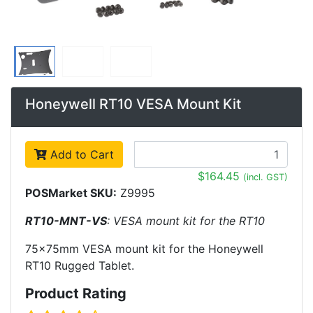
Honeywell RT10 VESA Mount Kit
Add to Cart
$164.45
(incl. GST)
POSMarket SKU:
Z9995
RT10-MNT-VS
: VESA mount kit for the RT10
75x75mm VESA mount kit for the Honeywell
RT10 Rugged Tablet.
Product Rating