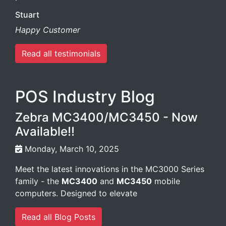
Stuart
Happy Customer
Read all testimonials
POS Industry Blog
Zebra MC3400/MC3450 - Now
Available!!
Monday, March 10, 2025
Meet the latest innovations in the MC3000 Series
family - the
MC3400
and
MC3450
mobile
computers. Designed to elevate
Read all Blog Posts