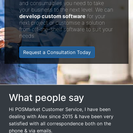
and consumables you need to take
your business to the next level. We can
develop custom software
for your
next project or customise a solution
from off-the-shelf software to suit your
needs.
Request a Consultation Today
What people say
Hi POSMarket Customer Service, I have been
dealing with Alex since 2015 & have been very
satisfied with all correspondence both on the
phone & via emails.