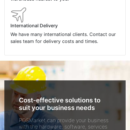
International Delivery
We have many international clients. Contact our
sales team for delivery costs and times.
Cost-effective solutions to
suit your business needs
POSMarket can provide your business
with the hardware, software, services