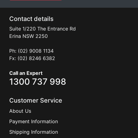
Contact details
Suite 1/220 The Entrance Rd
Erina
NSW
2250
Ph: (02) 9008 1134
Fx: (02) 8246 6382
Call an Expert
1300 737 998
Customer Service
About Us
Payment Information
Shipping Information