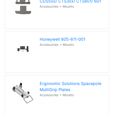
CDS5xx/ CTS3xx/ CTS801/ 601
Accessories > Mounts
Honeywell 805-611-001
Accessories > Mounts
Ergonomic Solutions Spacepole
MultiGrip Plates
Accessories > Mounts