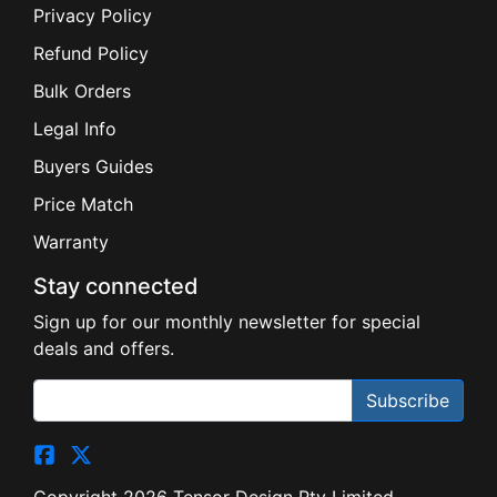
Privacy Policy
Refund Policy
Bulk Orders
Legal Info
Buyers Guides
Price Match
Warranty
Stay connected
Sign up for our monthly newsletter for special
deals and offers.
Subscribe