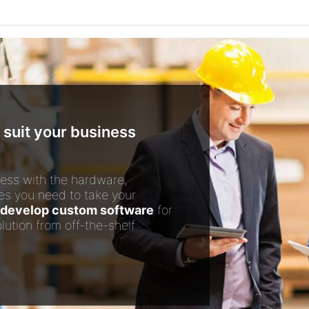
 suit your business
ess with the hardware,
es you need to take your
develop custom software
for
lution from off-the-shelf