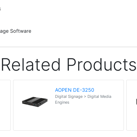
B
nage Software
Related Products
AOPEN DE-3250
Digital Signage > Digital Media
Engines