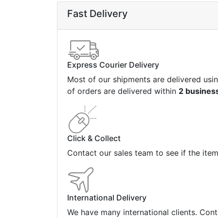
Fast Delivery
Express Courier Delivery
Most of our shipments are delivered usi
of orders are delivered within
2 busines
Click & Collect
Contact our sales team to see if the ite
International Delivery
We have many international clients. Cont