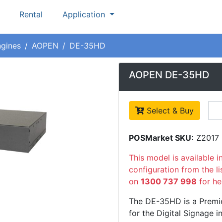
Rental
Application
ngines
AOPEN
DE-35HD
AOPEN DE-35HD
Select & Buy
POSMarket SKU:
Z2017
This model is available i
configuration from the l
on
1300 737 998
for he
The DE-35HD is a Premi
for the Digital Signage i