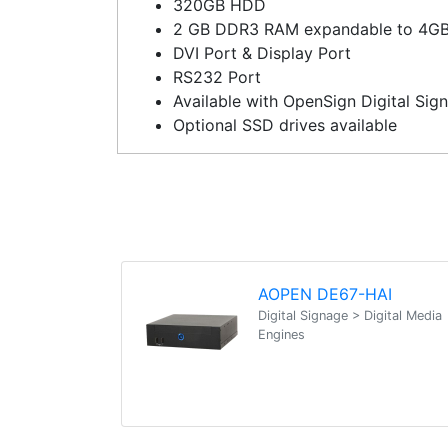
320GB HDD
2 GB DDR3 RAM expandable to 4G
DVI Port & Display Port
RS232 Port
Available with OpenSign Digital Sig
Optional SSD drives available
AOPEN DE67-HAI
Digital Signage > Digital Media
Engines