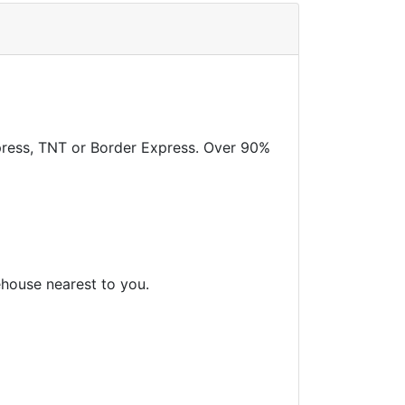
xpress, TNT or Border Express. Over 90%
ehouse nearest to you.