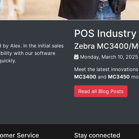
POS Industry
Zebra MC3400/MC
by Alex. In the initial sales
bility with our software
Monday, March 10, 2025
uickly.
Meet the latest innovations
MC3400
and
MC3450
mob
Read all Blog Posts
omer Service
Stay connected