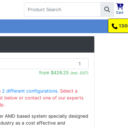
Cart
1300 737 998
from $426.25
(incl. GST)
n
2 different configurations
. Select a
ist below or contact one of our experts
lp.
er AMD based system specially designed
ndustry as a cost effective and