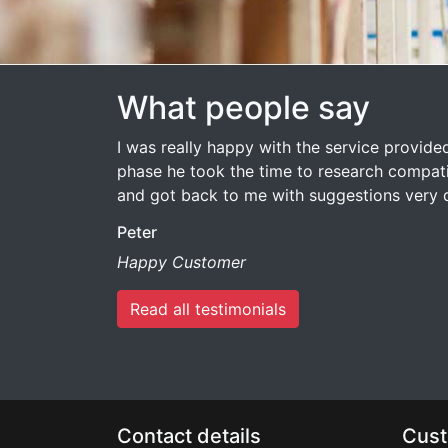
What people say
I was really happy with the service provided 
phase he took the time to research compati
and got back to me with suggestions very q
Peter
Happy Customer
Read all testimonials
Contact details
Cust