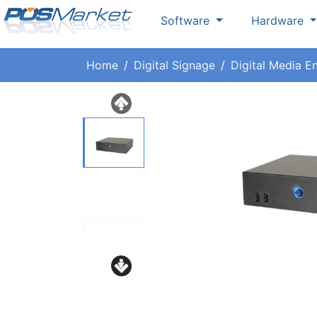
Software
Hardware
Home
Digital Signage
Digital Media E