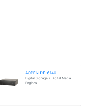
AOPEN DE-6140
Digital Signage > Digital Media
Engines