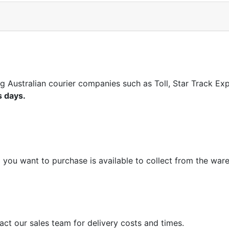
ng Australian courier companies such as Toll, Star Track E
s days.
m you want to purchase is available to collect from the war
act our sales team for delivery costs and times.