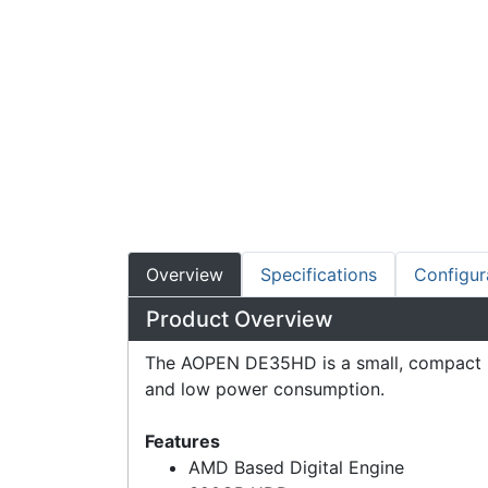
Overview
Specifications
Configur
Product Overview
The AOPEN DE35HD is a small, compact uni
and low power consumption.
Features
AMD Based Digital Engine