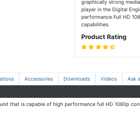
graphically strong media
player in the Digital Eng
performance Full HD 108
capabilities.
Product Rating
ations
Accessories
Downloads
Videos
Ask 
t that is capable of high performance full HD 1080p conte