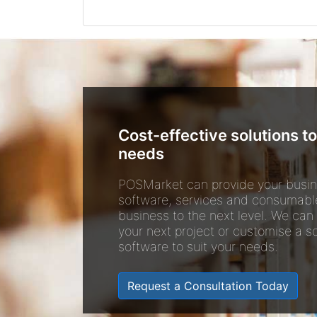
Cost-effective solutions to
needs
POSMarket can provide your busin
software, services and consumabl
business to the next level. We can
your next project or customise a so
software to suit your needs.
Request a Consultation Today