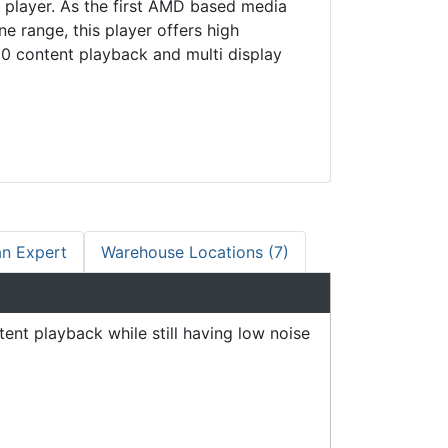
 player. As the first AMD based media
ine range, this player offers high
0 content playback and multi display
an Expert
Warehouse Locations (7)
nt playback while still having low noise