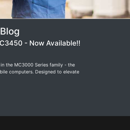
 Blog
3450 - Now Available!!
 in the MC3000 Series family - the
ile computers. Designed to elevate