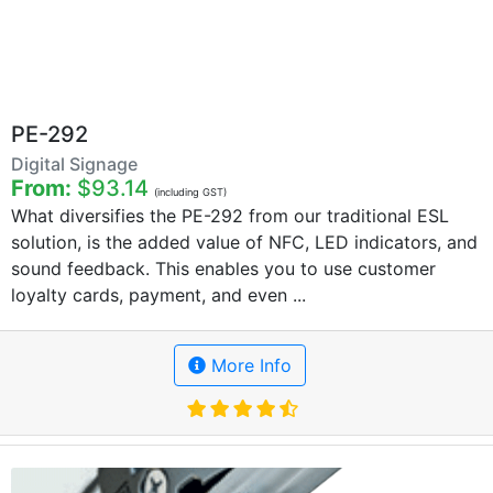
PE-292
Digital Signage
From:
$93.14
(including GST)
What diversifies the PE-292 from our traditional ESL
solution, is the added value of NFC, LED indicators, and
sound feedback. This enables you to use customer
loyalty cards, payment, and even ...
More Info