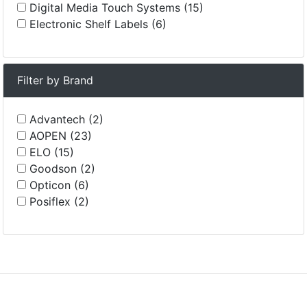
Digital Media Touch Systems (15)
Electronic Shelf Labels (6)
Filter by Brand
Advantech (2)
AOPEN (23)
ELO (15)
Goodson (2)
Opticon (6)
Posiflex (2)