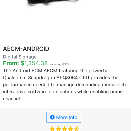
AECM-ANDROID
Digital Signage
From:
$1,354.38
(including GST)
The Android ECM AECM featuring the powerful
Qualcomm Snapdragon APQ8064 CPU provides the
performance needed to manage demanding media-rich
interactive software applications while enabling omni-
channel ...
More Info