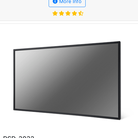
More Info