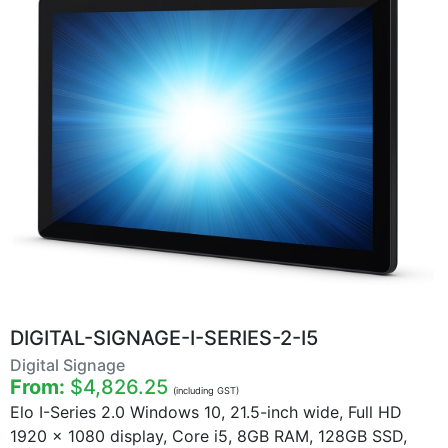
DIGITAL-SIGNAGE-I-SERIES-2-I5
Digital Signage
From:
$4,826.25
(including GST)
Elo I-Series 2.0 Windows 10, 21.5-inch wide, Full HD
1920 x 1080 display, Core i5, 8GB RAM, 128GB SSD,