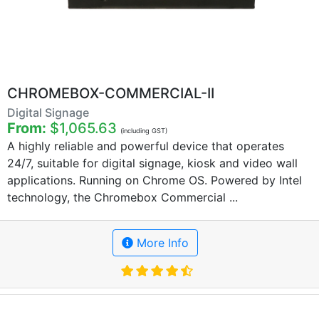
CHROMEBOX-COMMERCIAL-II
Digital Signage
From:
$1,065.63
(including GST)
A highly reliable and powerful device that operates
24/7, suitable for digital signage, kiosk and video wall
applications. Running on Chrome OS. Powered by Intel
technology, the Chromebox Commercial ...
More Info