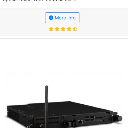
More Info