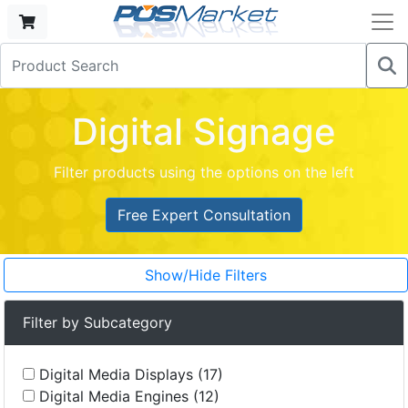
Digital Signage
Filter products using the options on the left
Free Expert Consultation
Show/Hide Filters
Filter by Subcategory
Digital Media Displays (17)
Digital Media Engines (12)