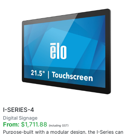
I-SERIES-4
Digital Signage
From:
$1,711.88
(including GST)
Purpose-built with a modular design, the I-Series can