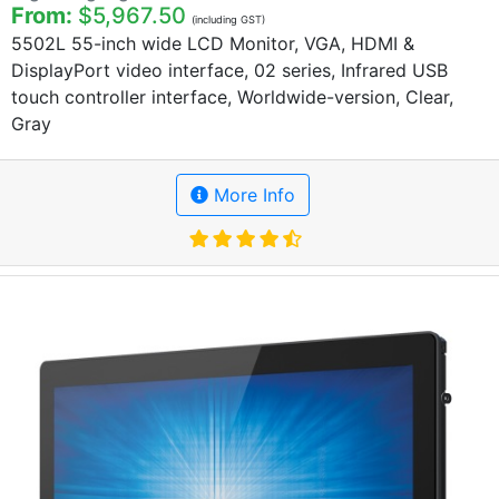
From:
$5,967.50
(including GST)
5502L 55-inch wide LCD Monitor, VGA, HDMI &
DisplayPort video interface, 02 series, Infrared USB
touch controller interface, Worldwide-version, Clear,
Gray
More Info