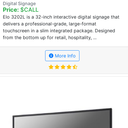
Digital Signage
Price:
$CALL
Elo 3202L is a 32-inch interactive digital signage that
delivers a professional-grade, large-format
touchscreen in a slim integrated package. Designed
from the bottom up for retail, hospitality, ...
More Info