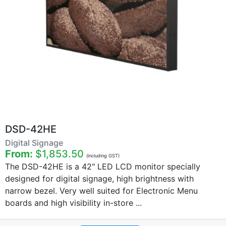
DSD-42HE
Digital Signage
From:
$1,853.50
(including GST)
The DSD-42HE is a 42" LED LCD monitor specially
designed for digital signage, high brightness with
narrow bezel. Very well suited for Electronic Menu
boards and high visibility in-store ...