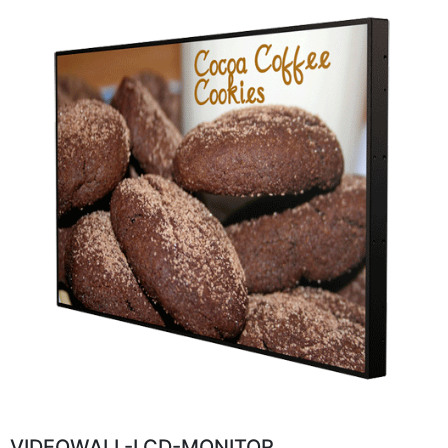
VIDEOWALL-LCD-MONITOR