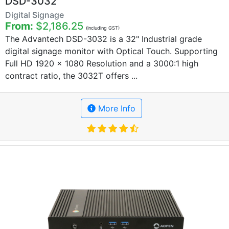
DSD-3032
Digital Signage
From:
$2,186.25
(including GST)
The Advantech DSD-3032 is a 32" Industrial grade
digital signage monitor with Optical Touch. Supporting
Full HD 1920 x 1080 Resolution and a 3000:1 high
contract ratio, the 3032T offers ...
More Info