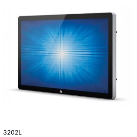
3202L