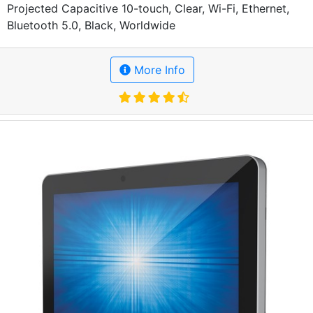
Projected Capacitive 10-touch, Clear, Wi-Fi, Ethernet,
Bluetooth 5.0, Black, Worldwide
More Info