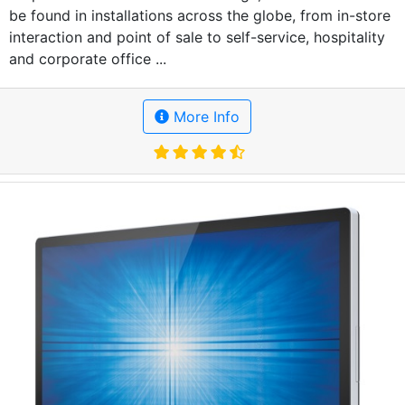
be found in installations across the globe, from in-store
interaction and point of sale to self-service, hospitality
and corporate office ...
More Info