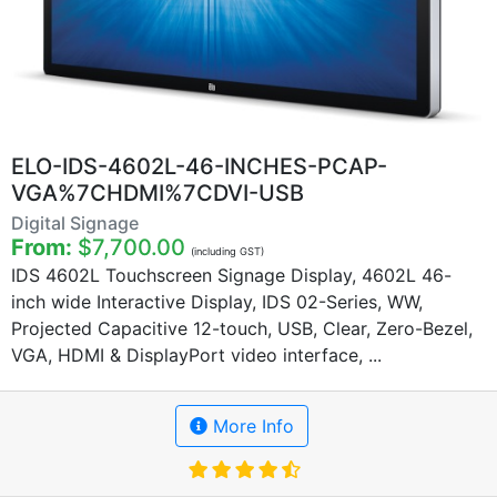
ELO-IDS-4602L-46-INCHES-PCAP-
VGA%7CHDMI%7CDVI-USB
Digital Signage
From:
$7,700.00
(including GST)
IDS 4602L Touchscreen Signage Display, 4602L 46-
inch wide Interactive Display, IDS 02-Series, WW,
Projected Capacitive 12-touch, USB, Clear, Zero-Bezel,
VGA, HDMI & DisplayPort video interface, ...
More Info