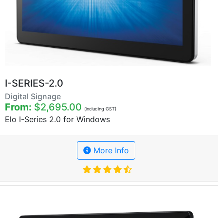
I-SERIES-2.0
Digital Signage
From:
$2,695.00
(including GST)
Elo I-Series 2.0 for Windows
More Info