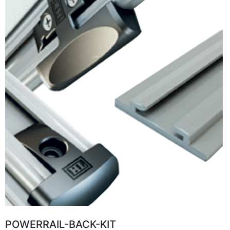
POWERRAIL-BACK-KIT