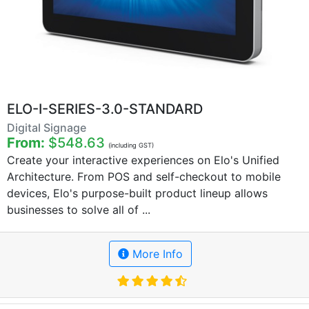
ELO-I-SERIES-3.0-STANDARD
Digital Signage
From:
$548.63
(including GST)
Create your interactive experiences on Elo's Unified
Architecture. From POS and self-checkout to mobile
devices, Elo's purpose-built product lineup allows
businesses to solve all of ...
More Info