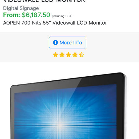
Digital Signage
From:
$6,187.50
(including GST)
AOPEN 700 Nits 55" Videowall LCD Monitor
More Info