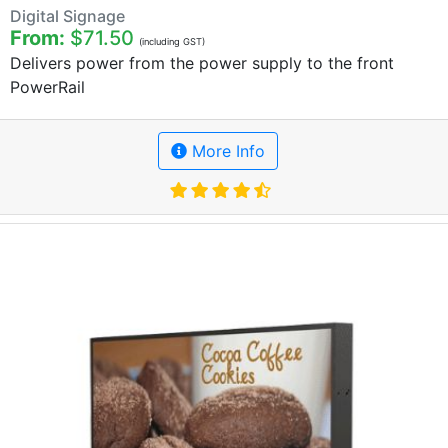
Digital Signage
From:
$71.50
(including GST)
Delivers power from the power supply to the front
PowerRail
More Info