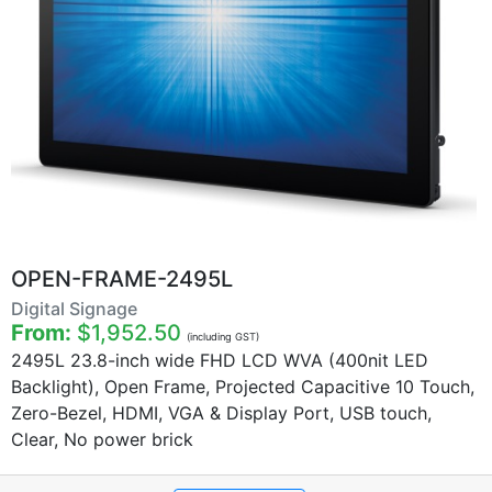
OPEN-FRAME-2495L
Digital Signage
From:
$1,952.50
(including GST)
2495L 23.8-inch wide FHD LCD WVA (400nit LED
Backlight), Open Frame, Projected Capacitive 10 Touch,
Zero-Bezel, HDMI, VGA & Display Port, USB touch,
Clear, No power brick