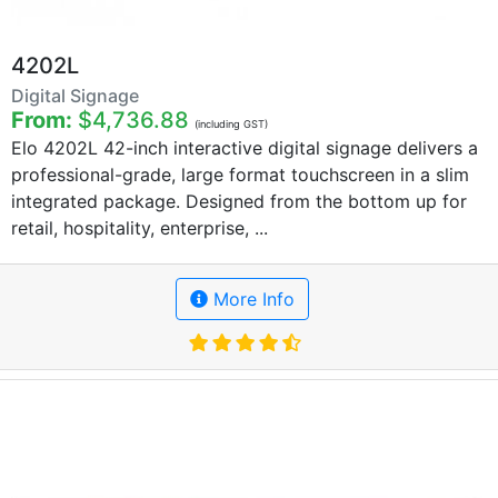
4202L
Digital Signage
From:
$4,736.88
(including GST)
Elo 4202L 42-inch interactive digital signage delivers a
professional-grade, large format touchscreen in a slim
integrated package. Designed from the bottom up for
retail, hospitality, enterprise, ...
More Info