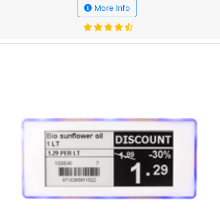
More Info