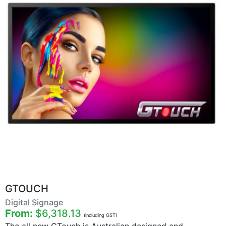
GTOUCH
Digital Signage
From:
$6,318.13
(including GST)