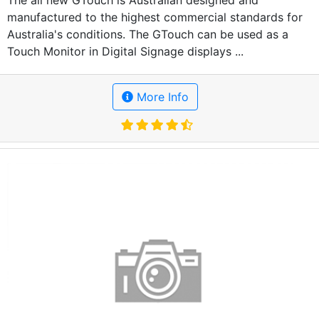
The all new GTouch is Australian designed and
manufactured to the highest commercial standards for
Australia's conditions. The GTouch can be used as a
Touch Monitor in Digital Signage displays ...
More Info