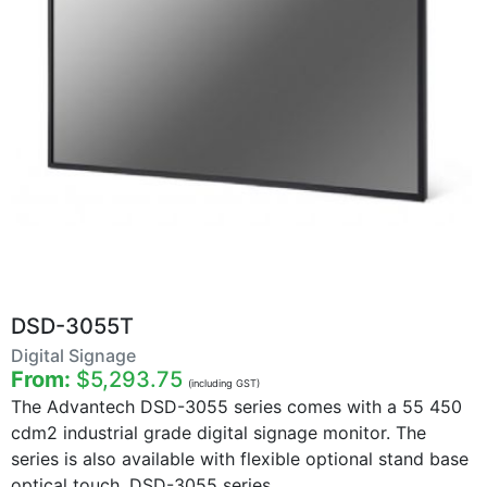
DSD-3055T
Digital Signage
From:
$5,293.75
(including GST)
The Advantech DSD-3055 series comes with a 55 450
cdm2 industrial grade digital signage monitor. The
series is also available with flexible optional stand base
optical touch. DSD-3055 series ...