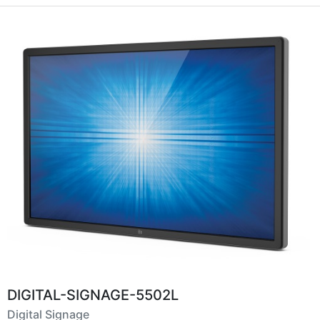
DIGITAL-SIGNAGE-5502L
Digital Signage