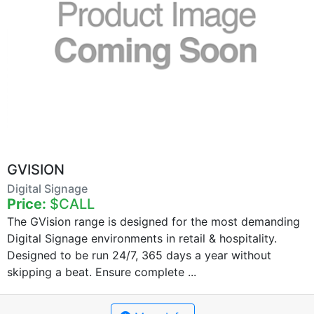
GVISION
Digital Signage
Price:
$CALL
The GVision range is designed for the most demanding
Digital Signage environments in retail & hospitality.
Designed to be run 24/7, 365 days a year without
skipping a beat. Ensure complete ...