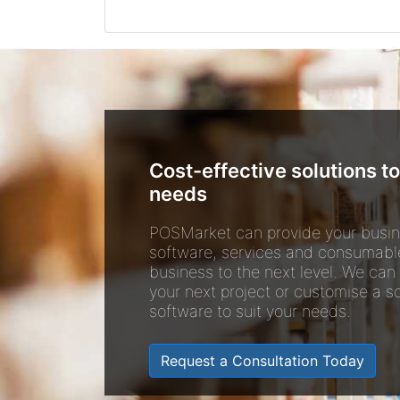
Cost-effective solutions to
needs
POSMarket can provide your busin
software, services and consumabl
business to the next level. We can
your next project or customise a so
software to suit your needs.
Request a Consultation Today