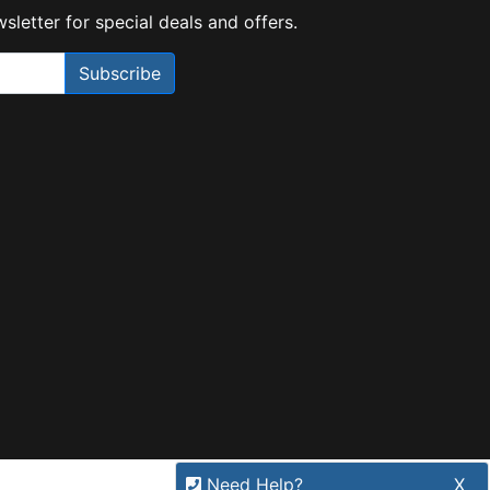
sletter for special deals and offers.
Subscribe
Need Help?
X
Our expert team has specialised
training & experience to help
find the right solution for your
business.
Call
1300 737 998