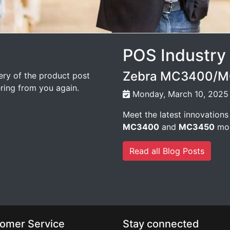
POS Industry
Zebra MC3400/MC
very of the product post
ering from you again.
Monday, March 10, 2025
Meet the latest innovations
MC3400
and
MC3450
mob
Read all Blog Posts
omer Service
Stay connected