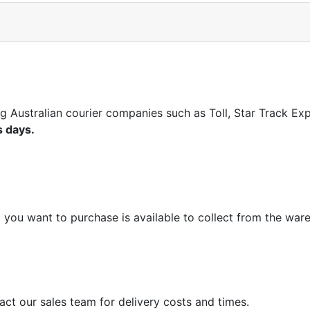
ng Australian courier companies such as Toll, Star Track E
s days.
m you want to purchase is available to collect from the war
act our sales team for delivery costs and times.