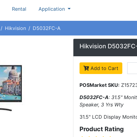
Rental
Application
Hikvision
D5032FC-A
Hikvision D5032FC
Add to Cart
POSMarket SKU:
Z1572
D5032FC-A
: 31.5" Moni
Speaker, 3 Yrs Wty
31.5" LCD Display Monit
Product Rating