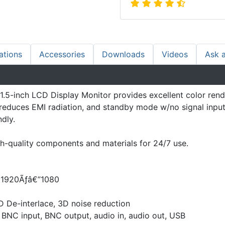
ations
Accessories
Downloads
Videos
Ask 
5-inch LCD Display Monitor provides excellent color rend
educes EMI radiation, and standby mode w/no signal input a
dly.
-quality components and materials for 24/7 use.
D 1920Ãƒâ€”1080
D De-interlace, 3D noise reduction
, BNC input, BNC output, audio in, audio out, USB