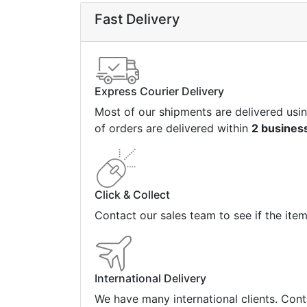
Fast Delivery
Express Courier Delivery
Most of our shipments are delivered usi
of orders are delivered within
2 busines
Click & Collect
Contact our sales team to see if the ite
International Delivery
We have many international clients. Cont