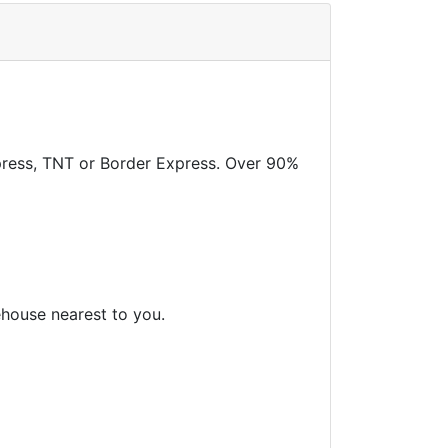
xpress, TNT or Border Express. Over 90%
ehouse nearest to you.