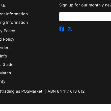
Sign up for our monthly new
 Us
nt Information
ing Information
y Policy
d Policy
Orders
Info
s Guides
 Match
nty
(trading as POSMarket) | ABN 84 117 618 612