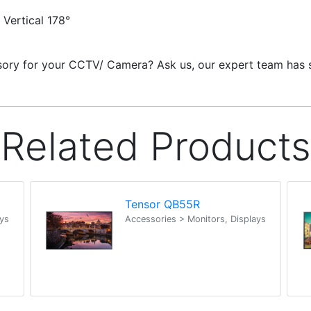
 Vertical 178°
ssory for your CCTV/ Camera? Ask us, our expert team has s
Related Products
Tensor QB55R
ays
Accessories > Monitors, Displays