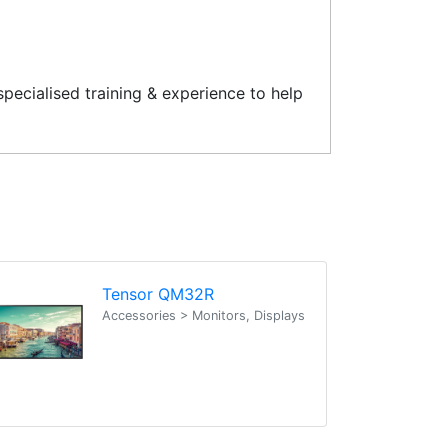
pecialised training & experience to help
Tensor QM32R
Accessories > Monitors, Displays