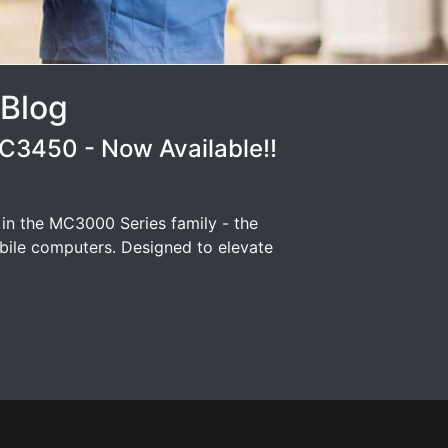
 Blog
3450 - Now Available!!
 in the MC3000 Series family - the
ile computers. Designed to elevate