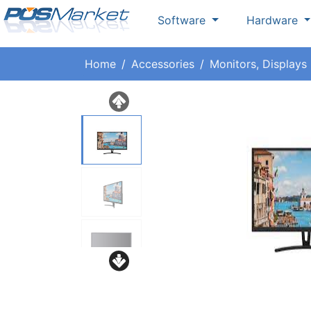
Software
Hardware
Home
Accessories
Monitors, Displays