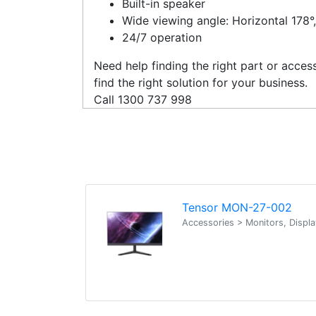
Built-in speaker
Wide viewing angle: Horizontal 178°,
24/7 operation
Need help finding the right part or acce
find the right solution for your business.
Call 1300 737 998
Tensor MON-27-002
Accessories > Monitors, Displ