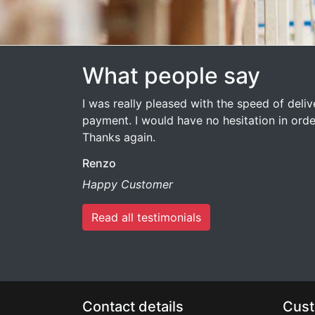
What people say
I was really pleased with the speed of deli
payment. I would have no hesitation in ord
Thanks again.
Renzo
Happy Customer
Read all testimonials
Contact details
Cust