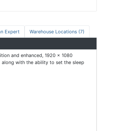
an Expert
Warehouse Locations (7)
ition and enhanced, 1920 x 1080
long with the ability to set the sleep