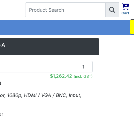
Cart
1300 737 998
-A
$1,262.42
(incl. GST)
3
tor, 1080p, HDMI / VGA / BNC, Input,
or