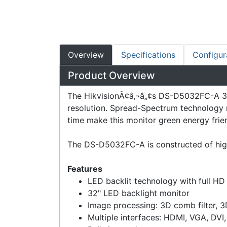
Overview
Specifications
Configur
Product Overview
The HikvisionÃ¢â‚¬â„¢s DS-D5032FC-A 31.
resolution. Spread-Spectrum technology r
time make this monitor green energy frien
The DS-D5032FC-A is constructed of high
Features
LED backlit technology with full H
32" LED backlight monitor
Image processing: 3D comb filter, 3
Multiple interfaces: HDMI, VGA, DVI