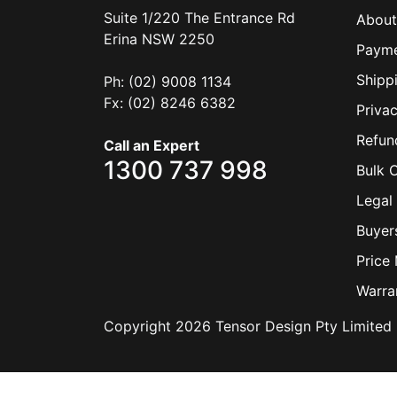
Suite 1/220 The Entrance Rd
About
Erina
NSW
2250
Payme
Shipp
Ph: (02) 9008 1134
Fx: (02) 8246 6382
Privac
Refun
Call an Expert
1300 737 998
Bulk 
Legal 
Buyer
Price
Warra
Copyright 2026 Tensor Design Pty Limited 