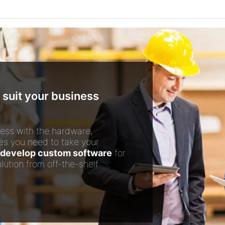
 suit your business
ess with the hardware,
es you need to take your
develop custom software
for
lution from off-the-shelf